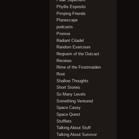
Phyllis Esposito
Pimping Friends
Planescape
podcasts
Promos
Radiant Citadel
Random Exercises
Reqiuem of the Outcast
Reviews
Rime of the Frostmaiden
Root
Shallow Thoughts
Short Stories
So Many Levels
Something Ventured
Space Casey
Space Quest
Stufflets
Talking About Stuff
Talking About Survivor