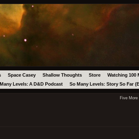
s
Space Casey
Shallow Thoughts
Store
Watching 100 
Many Levels: A D&D Podcast
So Many Levels: Story So Far (
Five More