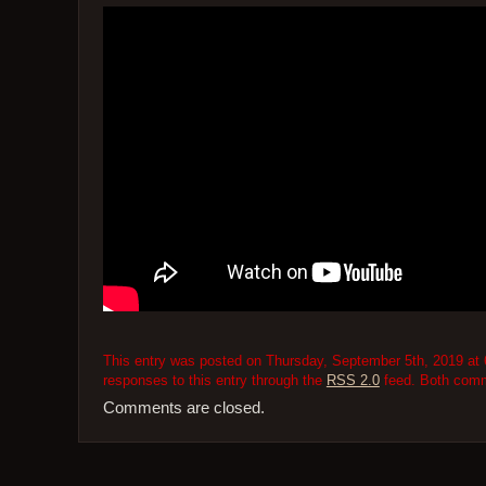
This entry was posted on Thursday, September 5th, 2019 at 6
responses to this entry through the
RSS 2.0
feed. Both comme
Comments are closed.