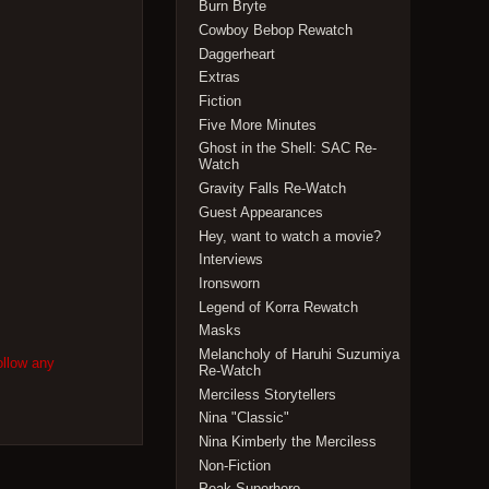
Burn Bryte
Cowboy Bebop Rewatch
Daggerheart
Extras
Fiction
Five More Minutes
Ghost in the Shell: SAC Re-
Watch
Gravity Falls Re-Watch
Guest Appearances
Hey, want to watch a movie?
Interviews
Ironsworn
Legend of Korra Rewatch
Masks
Melancholy of Haruhi Suzumiya
ollow any
Re-Watch
Merciless Storytellers
Nina "Classic"
Nina Kimberly the Merciless
Non-Fiction
Peak Superhero