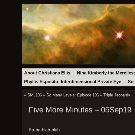
About Christiana Ellis
Nina Kimberly the Merciles
Phyllis Esposito: Interdimensional Private Eye
So 
«
SML106 – So Many Levels: Episode 106 – Triple Jeopardy
Five More Minutes – 05Sep19
Ba-ba-blah-blah