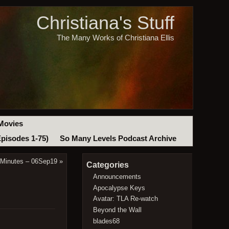
Christiana's Stuff
The Many Works of Christiana Ellis
Movies
Episodes 1-75)
So Many Levels Podcast Archive
 Minutes – 06Sep19
»
Categories
Announcements
Apocalypse Keys
Avatar: TLA Re-watch
Beyond the Wall
blades68