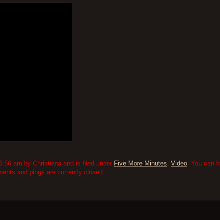
:56 am by Christiana and is filed under
Five More Minutes
,
Video
. You can f
nts and pings are currently closed.