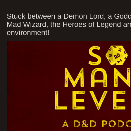
Stuck between a Demon Lord, a Godd
Mad Wizard, the Heroes of Legend are 
environment!