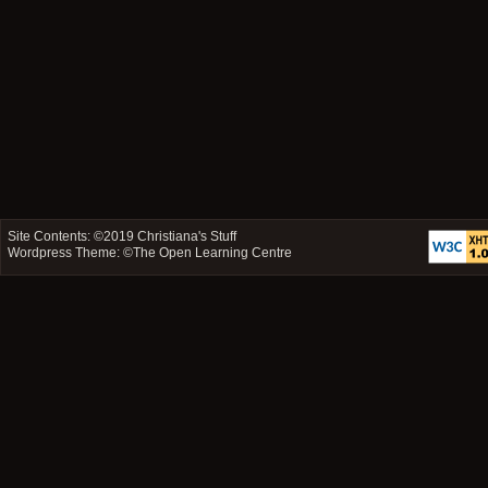
Site Contents: ©2019
Christiana's Stuff
Wordpress Theme: ©
The Open Learning Centre