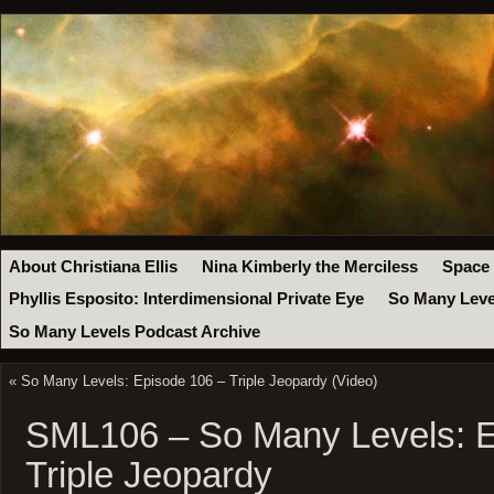
About Christiana Ellis
Nina Kimberly the Merciless
Space
Phyllis Esposito: Interdimensional Private Eye
So Many Leve
So Many Levels Podcast Archive
«
So Many Levels: Episode 106 – Triple Jeopardy (Video)
SML106 – So Many Levels: E
Triple Jeopardy