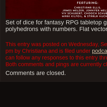
Set of dice for fantasy RPG tabletop
polyhedrons with numbers. Flat vector
This entry was posted on Wednesday, Se
pm by Christiana and is filed under
podca
can follow any responses to this entry th
Both comments and pings are currently c
Comments are closed.