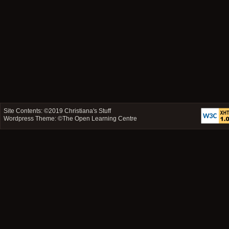
Site Contents: ©2019
Christiana's Stuff
Wordpress Theme: ©
The Open Learning Centre