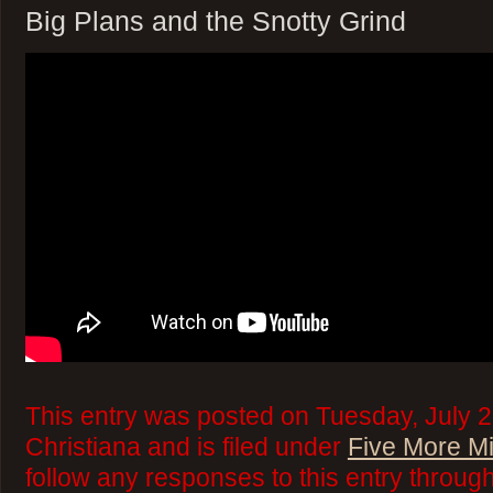
Big Plans and the Snotty Grind
This entry was posted on Tuesday, July 
Christiana and is filed under
Five More M
follow any responses to this entry throug