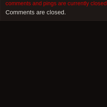
comments and pings are currently closed
Comments are closed.