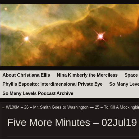
About Christiana Ellis
Nina Kimberly the Merciless
Space
Phyllis Esposito: Interdimensional Private Eye
So Many Leve
So Many Levels Podcast Archive
«
W100M – 26 – Mr. Smith Goes to Washington — 25 – To Kill A Mockingbir
Five More Minutes – 02Jul19