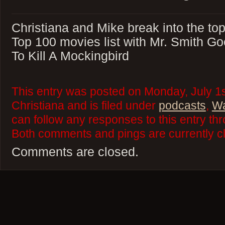
Christiana and Mike break into the top
Top 100 movies list with Mr. Smith G
To Kill A Mockingbird
This entry was posted on Monday, July 1s
Christiana and is filed under
podcasts
,
Wa
can follow any responses to this entry th
Both comments and pings are currently c
Comments are closed.