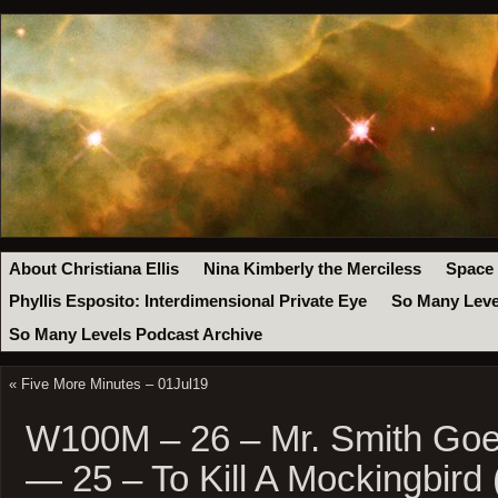
About Christiana Ellis
Nina Kimberly the Merciless
Space
Phyllis Esposito: Interdimensional Private Eye
So Many Leve
So Many Levels Podcast Archive
«
Five More Minutes – 01Jul19
W100M – 26 – Mr. Smith Goe
— 25 – To Kill A Mockingbird 