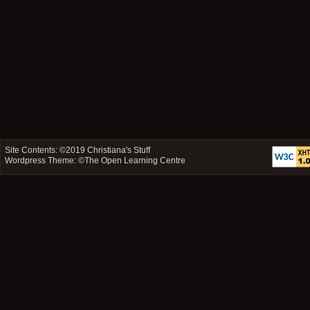
Site Contents: ©2019
Christiana's Stuff
Wordpress Theme: ©
The Open Learning Centre