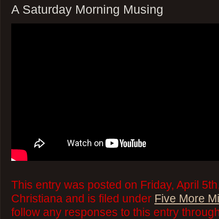
A Saturday Morning Musing
This entry was posted on Friday, April 5t
Christiana and is filed under
Five More M
follow any responses to this entry throug