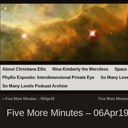
About Christiana Ellis
Nina Kimberly the Merciless
Space
Phyllis Esposito: Interdimensional Private Eye
So Many Leve
So Many Levels Podcast Archive
«
Five More Minutes – 05Apr19
Five More Minute
Five More Minutes – 06Apr1