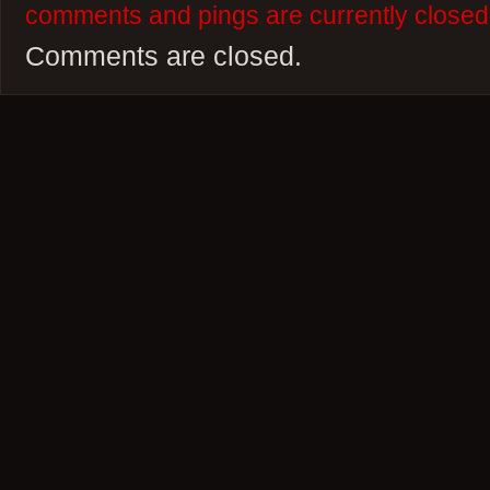
comments and pings are currently closed
Comments are closed.