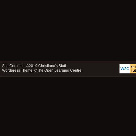
Site Contents: ©2019
Christiana's Stuff
Wordpress Theme: ©
The Open Learning Centre