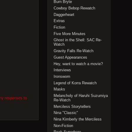
Burn Bryte
Cowboy Bebop Rewatch
Daggerheart
Extras
Fiction
Five More Minutes
Ghost in the Shell: SAC Re-
Watch
Gravity Falls Re-Watch
Guest Appearances
Hey, want to watch a movie?
Interviews
Ironsworn
Legend of Korra Rewatch
Masks
Melancholy of Haruhi Suzumiya
any responses to
Re-Watch
Merciless Storytellers
Nina "Classic"
Nina Kimberly the Merciless
Non-Fiction
Peak Superhero