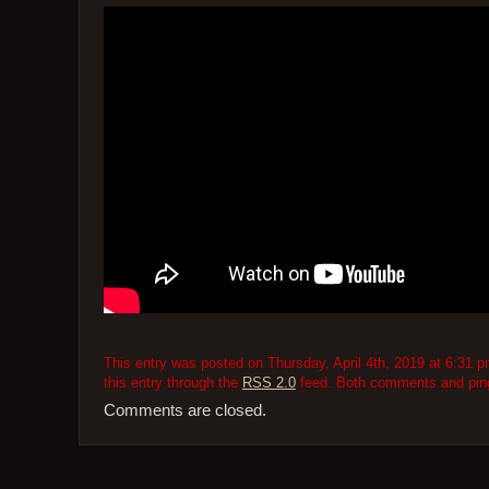
This entry was posted on Thursday, April 4th, 2019 at 6:31 p
this entry through the
RSS 2.0
feed. Both comments and pings
Comments are closed.