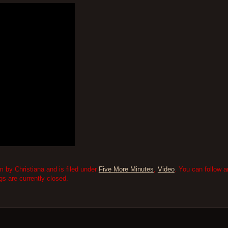
m by Christiana and is filed under
Five More Minutes
,
Video
. You can follow 
 are currently closed.