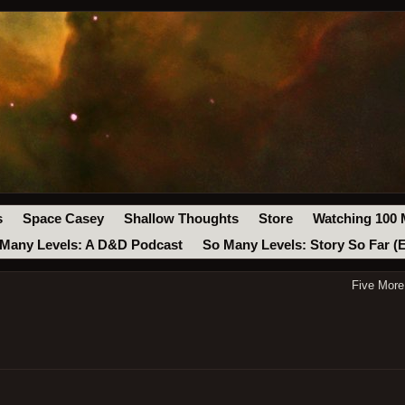
s
Space Casey
Shallow Thoughts
Store
Watching 100 
Many Levels: A D&D Podcast
So Many Levels: Story So Far (
Five More