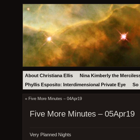
About Christiana Ellis
Nina Kimberly the Merciles
Phyllis Esposito: Interdimensional Private Eye
So 
«
Five More Minutes – 04Apr19
Five More Minutes – 05Apr19
Very Planned Nights