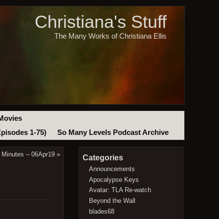
Christiana's Stuff
The Many Works of Christiana Ellis
Movies
Episodes 1-75)
So Many Levels Podcast Archive
 Minutes – 06Apr19
»
Categories
Announcements
Apocalypse Keys
Avatar: TLA Re-watch
Beyond the Wall
blades68