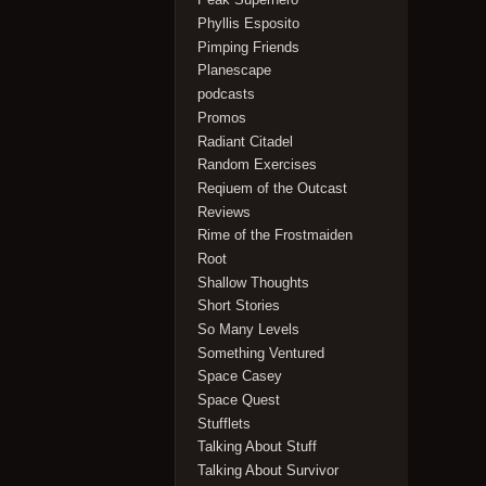
Phyllis Esposito
Pimping Friends
Planescape
podcasts
Promos
Radiant Citadel
Random Exercises
Reqiuem of the Outcast
Reviews
Rime of the Frostmaiden
Root
Shallow Thoughts
Short Stories
So Many Levels
Something Ventured
Space Casey
Space Quest
Stufflets
Talking About Stuff
Talking About Survivor