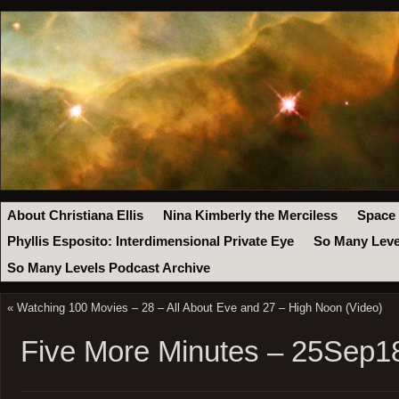
About Christiana Ellis
Nina Kimberly the Merciless
Space
Phyllis Esposito: Interdimensional Private Eye
So Many Leve
So Many Levels Podcast Archive
«
Watching 100 Movies – 28 – All About Eve and 27 – High Noon (Video)
Five More Minutes – 25Sep1