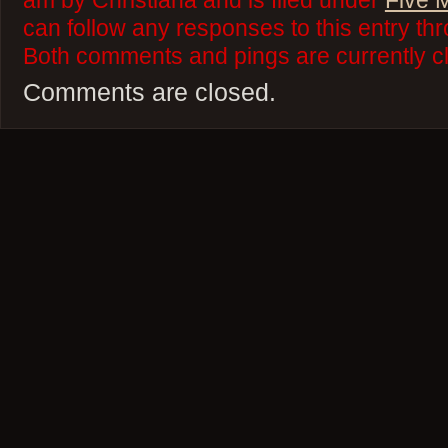
am by Christiana and is filed under
Five 
can follow any responses to this entry th
Both comments and pings are currently c
Comments are closed.