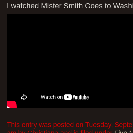
I watched Mister Smith Goes to Wash
This entry was posted on Tuesday, Septe