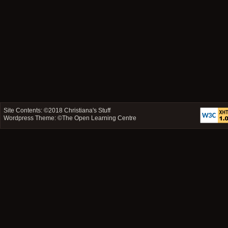
Site Contents: ©2018
Christiana's Stuff
Wordpress Theme: ©
The Open Learning Centre