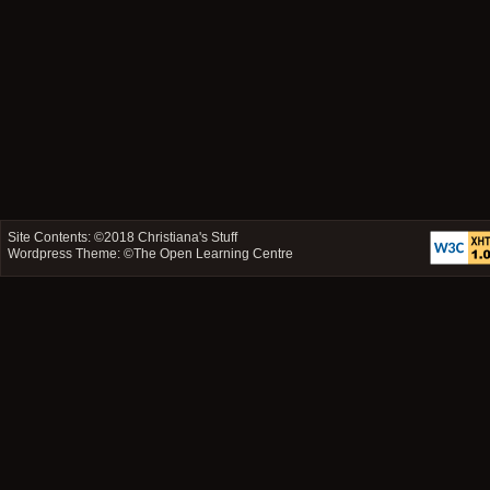
Site Contents: ©2018
Christiana's Stuff
Wordpress Theme: ©
The Open Learning Centre