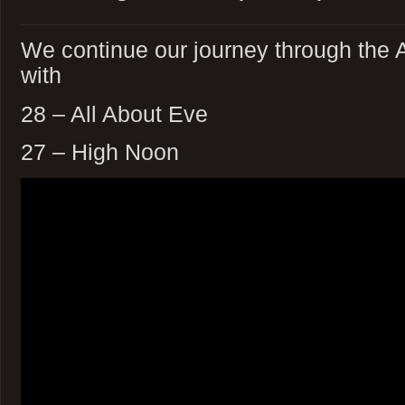
We continue our journey through the 
with
28 – All About Eve
27 – High Noon