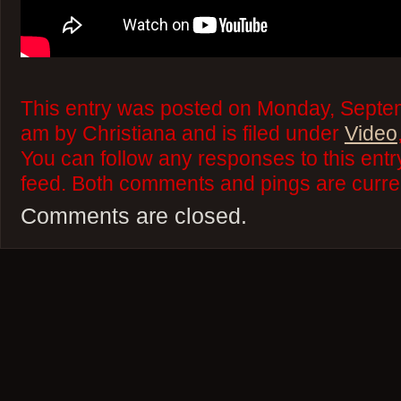
This entry was posted on Monday, Septem
am by Christiana and is filed under
Video
You can follow any responses to this ent
feed. Both comments and pings are curren
Comments are closed.