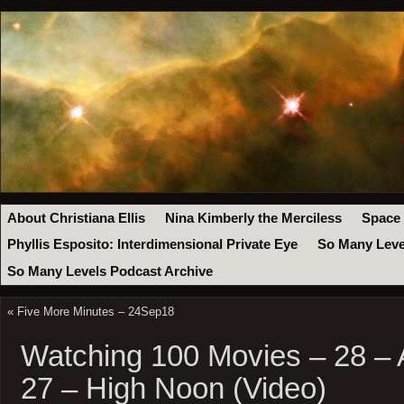
About Christiana Ellis
Nina Kimberly the Merciless
Space
Phyllis Esposito: Interdimensional Private Eye
So Many Leve
So Many Levels Podcast Archive
«
Five More Minutes – 24Sep18
Watching 100 Movies – 28 – 
27 – High Noon (Video)