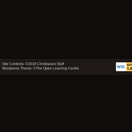
Site Contents: ©2018
Christiana's Stuff
Wordpress Theme: ©
The Open Learning Centre