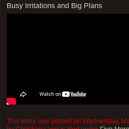
Busy Irritations and Big Plans
This entry was posted on Wednesday, Ma