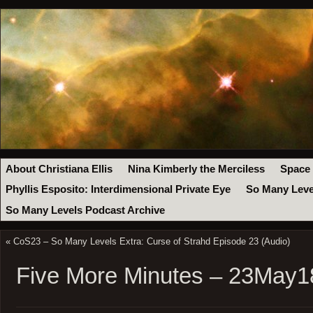
About Christiana Ellis
Nina Kimberly the Merciless
Space
Phyllis Esposito: Interdimensional Private Eye
So Many Leve
So Many Levels Podcast Archive
«
CoS23 – So Many Levels Extra: Curse of Strahd Episode 23 (Audio)
Five More Minutes – 23May1