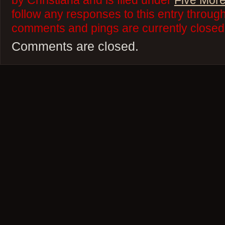
by Christiana and is filed under
Five More
follow any responses to this entry throug
comments and pings are currently closed
Comments are closed.