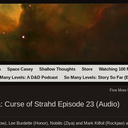
s
Space Casey
Shallow Thoughts
Store
Watching 100 
Many Levels: A D&D Podcast
So Many Levels: Story So Far (
Five More
 Curse of Strahd Episode 23 (Audio)
w), Lee Burdette (Honor), Nobilis (Ziya) and Mark Kilfoil (Rockjaw) a