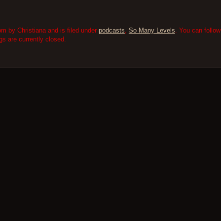
m by Christiana and is filed under
podcasts
,
So Many Levels
. You can follo
 are currently closed.