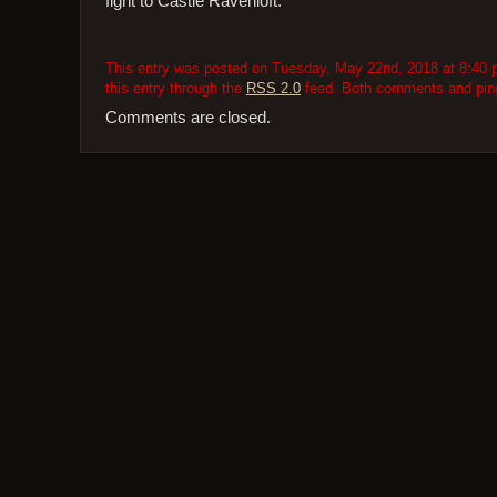
fight to Castle Ravenloft.
This entry was posted on Tuesday, May 22nd, 2018 at 8:40 p
this entry through the
RSS 2.0
feed. Both comments and pings
Comments are closed.