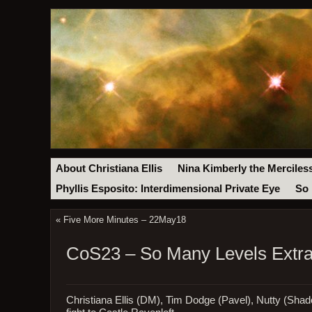
About Christiana Ellis
Nina Kimberly the Merciles
Phyllis Esposito: Interdimensional Private Eye
So 
«
Five More Minutes – 22May18
CoS23 – So Many Levels Extra:
Christiana Ellis (DM), Tim Dodge (Pavel), Nutty (Shado