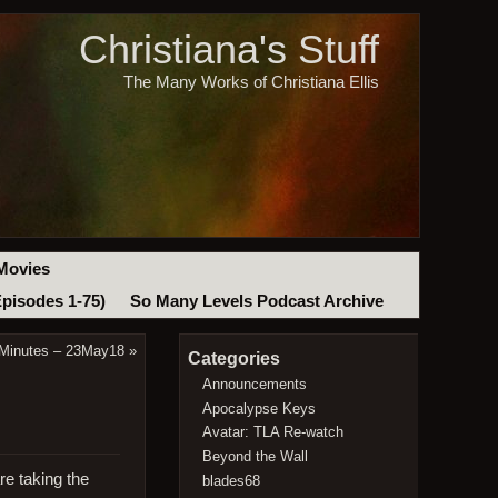
Christiana's Stuff
The Many Works of Christiana Ellis
Movies
Episodes 1-75)
So Many Levels Podcast Archive
 Minutes – 23May18
»
Categories
Announcements
Apocalypse Keys
Avatar: TLA Re-watch
Beyond the Wall
re taking the
blades68