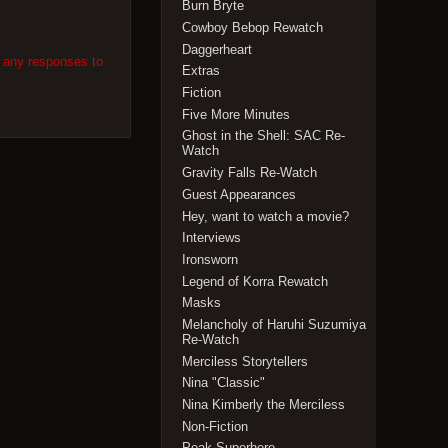
Burn Bryte
Cowboy Bebop Rewatch
Daggerheart
w any responses to
Extras
Fiction
Five More Minutes
Ghost in the Shell: SAC Re-
Watch
Gravity Falls Re-Watch
Guest Appearances
Hey, want to watch a movie?
Interviews
Ironsworn
Legend of Korra Rewatch
Masks
Melancholy of Haruhi Suzumiya
Re-Watch
Merciless Storytellers
Nina "Classic"
Nina Kimberly the Merciless
Non-Fiction
Peak Superhero