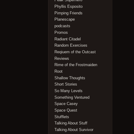
Phyllis Esposito
Pimping Friends
Planescape
podcasts
Promos
Radiant Citadel
Random Exercises
Reqiuem of the Outcast
Reviews
Rime of the Frostmaiden
Root
Shallow Thoughts
Short Stories
So Many Levels
Something Ventured
Space Casey
Space Quest
Stufflets
Talking About Stuff
Talking About Survivor