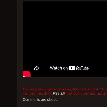
This entry was posted on Thursday, May 17th, 2018 at 7:16 a
this entry through the
RSS 2.0
feed. Both comments and pings
Comments are closed.