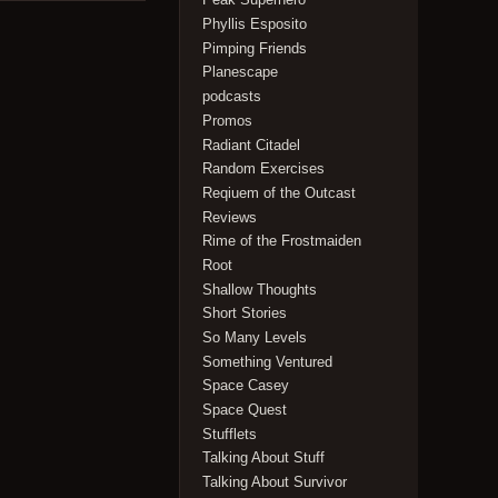
Phyllis Esposito
Pimping Friends
Planescape
podcasts
Promos
Radiant Citadel
Random Exercises
Reqiuem of the Outcast
Reviews
Rime of the Frostmaiden
Root
Shallow Thoughts
Short Stories
So Many Levels
Something Ventured
Space Casey
Space Quest
Stufflets
Talking About Stuff
Talking About Survivor