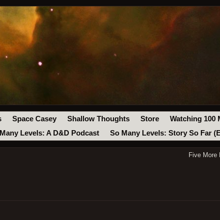
s
Space Casey
Shallow Thoughts
Store
Watching 100 
Many Levels: A D&D Podcast
So Many Levels: Story So Far (
Five More