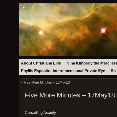
About Christiana Ellis
Nina Kimberly the Merciles
Phyllis Esposito: Interdimensional Private Eye
So 
«
Five More Minutes – 16May18
Five More Minutes – 17May18
Cancelling Anxiety