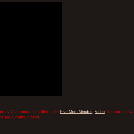
m by Christiana and is filed under
Five More Minutes
,
Video
. You can follow
 are currently closed.