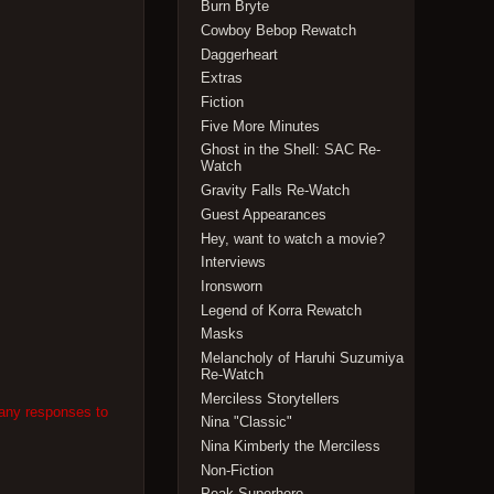
Burn Bryte
Cowboy Bebop Rewatch
Daggerheart
Extras
Fiction
Five More Minutes
Ghost in the Shell: SAC Re-
Watch
Gravity Falls Re-Watch
Guest Appearances
Hey, want to watch a movie?
Interviews
Ironsworn
Legend of Korra Rewatch
Masks
Melancholy of Haruhi Suzumiya
Re-Watch
Merciless Storytellers
 any responses to
Nina "Classic"
Nina Kimberly the Merciless
Non-Fiction
Peak Superhero