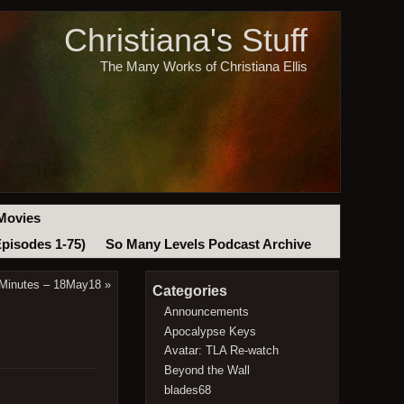
Christiana's Stuff
The Many Works of Christiana Ellis
Movies
Episodes 1-75)
So Many Levels Podcast Archive
 Minutes – 18May18
»
Categories
Announcements
Apocalypse Keys
Avatar: TLA Re-watch
Beyond the Wall
blades68