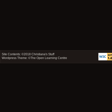
Site Contents: ©2018
Christiana's Stuff
Wordpress Theme: ©
The Open Learning Centre