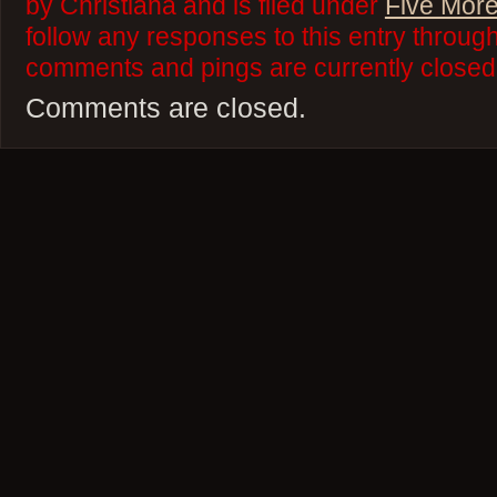
by Christiana and is filed under
Five More
follow any responses to this entry throug
comments and pings are currently closed
Comments are closed.