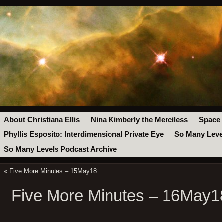
About Christiana Ellis
Nina Kimberly the Merciless
Space
Phyllis Esposito: Interdimensional Private Eye
So Many Leve
So Many Levels Podcast Archive
«
Five More Minutes – 15May18
Five More Minutes – 16May1