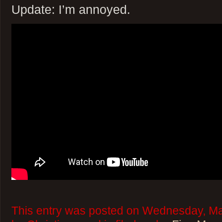
Update: I’m annoyed.
This entry was posted on Wednesday, Ma