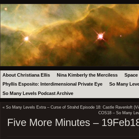
About Christiana Ellis
Nina Kimberly the Merciless
Space
Phyllis Esposito: Interdimensional Private Eye
So Many Leve
So Many Levels Podcast Archive
«
So Many Levels Extra – Curse of Strahd Episode 18: Castle Ravenloft (Vi
COS18 – So Many Leve
Five More Minutes – 19Feb1