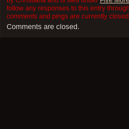
by Christiana and is filed under
Five More
follow any responses to this entry throug
comments and pings are currently closed
Comments are closed.