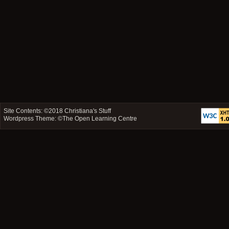
Site Contents: ©2018
Christiana's Stuff
Wordpress Theme: ©
The Open Learning Centre