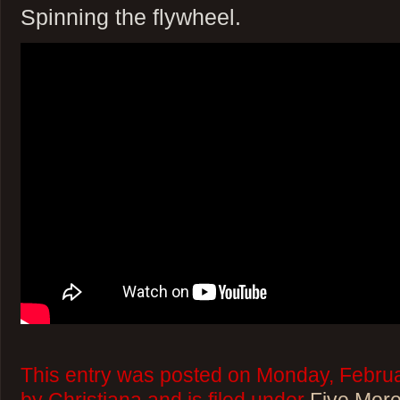
Spinning the flywheel.
This entry was posted on Monday, Februa