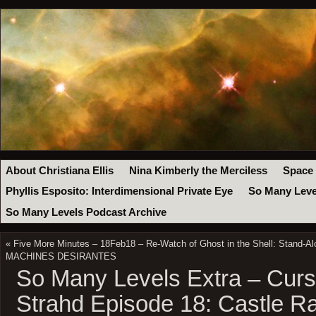
About Christiana Ellis
Nina Kimberly the Merciless
Space
Phyllis Esposito: Interdimensional Private Eye
So Many Leve
So Many Levels Podcast Archive
«
Five More Minutes – 18Feb18 – Re-Watch of Ghost in the Shell: Stand-A
MACHINES DESIRANTES
So Many Levels Extra – Curs
Strahd Episode 18: Castle Ra