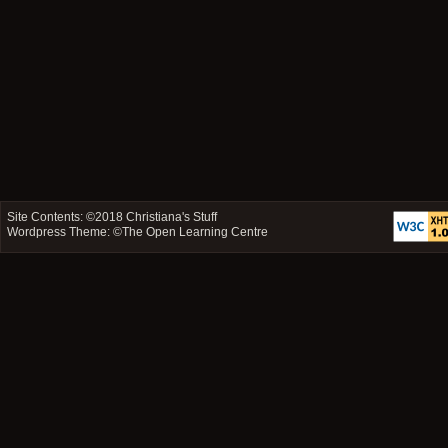
Site Contents: ©2018
Christiana's Stuff
Wordpress Theme: ©
The Open Learning Centre