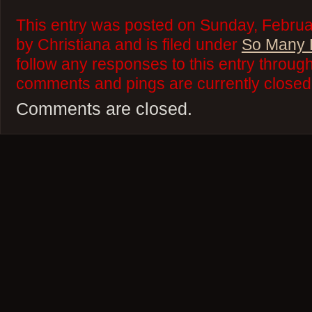
This entry was posted on Sunday, Februa
by Christiana and is filed under
So Many 
follow any responses to this entry throug
comments and pings are currently closed
Comments are closed.