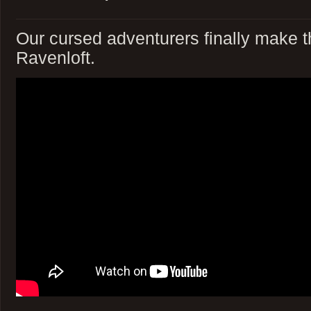
Our cursed adventurers finally make t
Ravenloft.