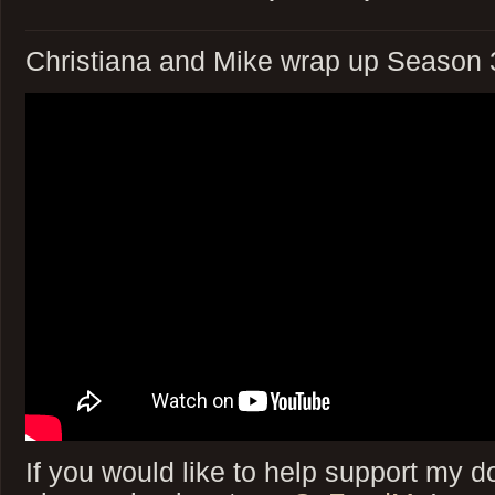
Christiana and Mike wrap up Season 3
If you would like to help support my do