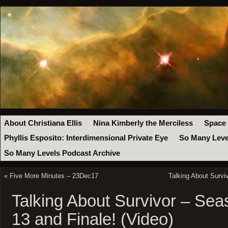
About Christiana Ellis
Nina Kimberly the Merciless
Space
Phyllis Esposito: Interdimensional Private Eye
So Many Leve
So Many Levels Podcast Archive
«
Five More Minutes – 23Dec17
Talking About Survi
Talking About Survivor – Sea
13 and Finale! (Video)