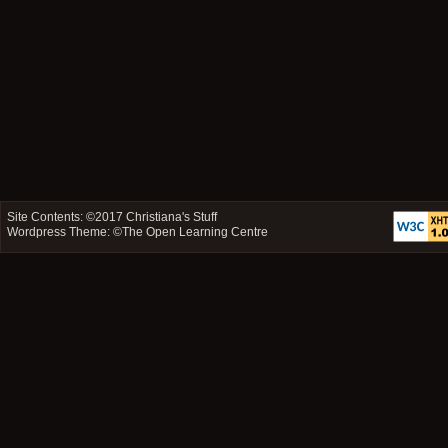
Site Contents: ©2017
Christiana's Stuff
Wordpress Theme: ©
The Open Learning Centre