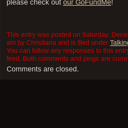
please check out
our GoFundMe
!
This entry was posted on Saturday, Dece
am by Christiana and is filed under
Talkin
You can follow any responses to this ent
feed. Both comments and pings are curren
Comments are closed.