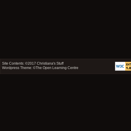
Site Contents: ©2017
Christiana's Stuff
Wordpress Theme: ©
The Open Learning Centre