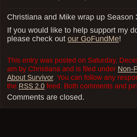
Christiana and Mike wrap up Season 3
If you would like to help support my do
please check out
our GoFundMe
!
This entry was posted on Saturday, Dece
am by Christiana and is filed under
Non-F
About Survivor
. You can follow any respo
the
RSS 2.0
feed. Both comments and ping
Comments are closed.