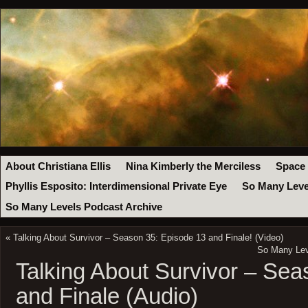
About Christiana Ellis
Nina Kimberly the Merciless
Space
Phyllis Esposito: Interdimensional Private Eye
So Many Leve
So Many Levels Podcast Archive
«
Talking About Survivor – Season 35: Episode 13 and Finale! (Video)
So Many Leve
Talking About Survivor – Se
and Finale (Audio)