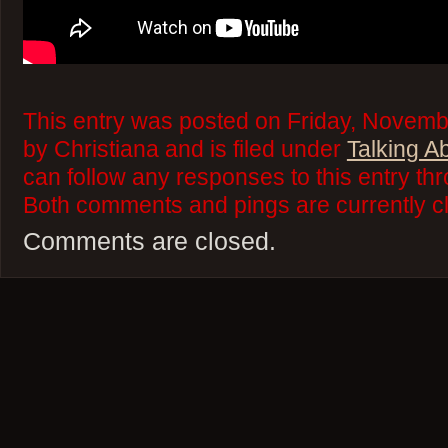
This entry was posted on Friday, Novemb
by Christiana and is filed under
Talking A
can follow any responses to this entry th
Both comments and pings are currently c
Comments are closed.