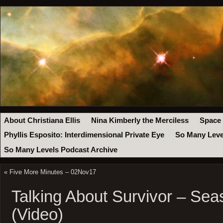
About Christiana Ellis
Nina Kimberly the Merciless
Space
Phyllis Esposito: Interdimensional Private Eye
So Many Leve
So Many Levels Podcast Archive
«
Five More Minutes – 02Nov17
Talking About Survivor – Sea
(Video)