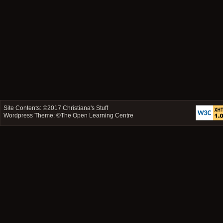
Site Contents: ©2017
Christiana's Stuff
Wordpress Theme: ©
The Open Learning Centre