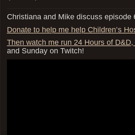
Christiana and Mike discuss episode 6
Donate to help me help Children’s Hosp
Then watch me run 24 Hours of D&
and Sunday on Twitch!