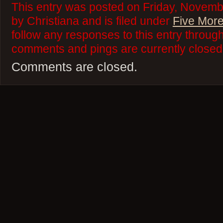
This entry was posted on Friday, Novemb
by Christiana and is filed under
Five More
follow any responses to this entry throug
comments and pings are currently closed
Comments are closed.