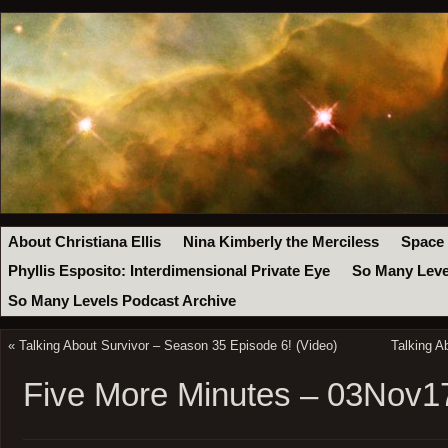
About Christiana Ellis
Nina Kimberly the Merciless
Space
Phyllis Esposito: Interdimensional Private Eye
So Many Leve
So Many Levels Podcast Archive
«
Talking About Survivor – Season 35 Episode 6! (Video)
Talking A
Five More Minutes – 03Nov1