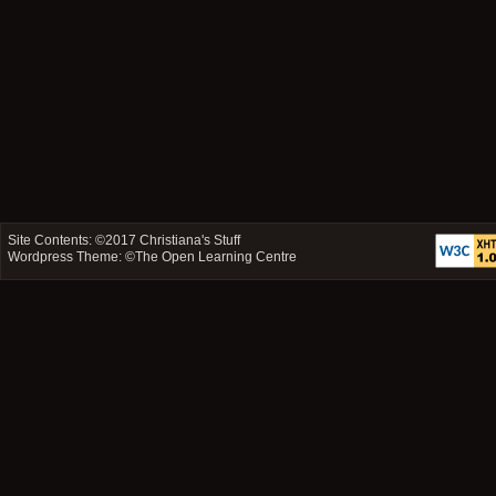
Site Contents: ©2017
Christiana's Stuff
Wordpress Theme: ©
The Open Learning Centre