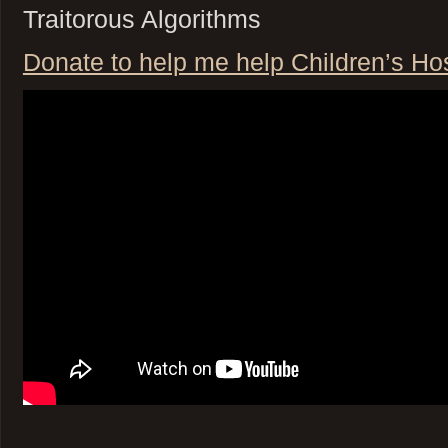
Traitorous Algorithms
Donate to help me help Children’s Hosp