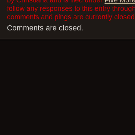
by Christiana and is filed under
Five More
follow any responses to this entry throug
comments and pings are currently closed
Comments are closed.