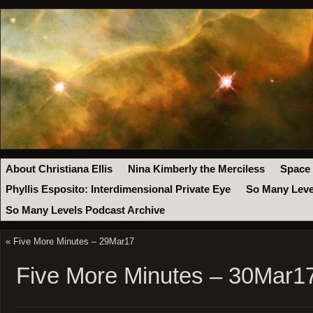
About Christiana Ellis
Nina Kimberly the Merciless
Space
Phyllis Esposito: Interdimensional Private Eye
So Many Leve
So Many Levels Podcast Archive
«
Five More Minutes – 29Mar17
Five More Minutes – 30Mar1