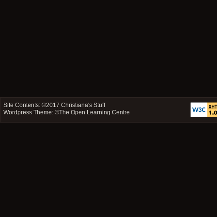
Site Contents: ©2017
Christiana's Stuff
Wordpress Theme: ©
The Open Learning Centre