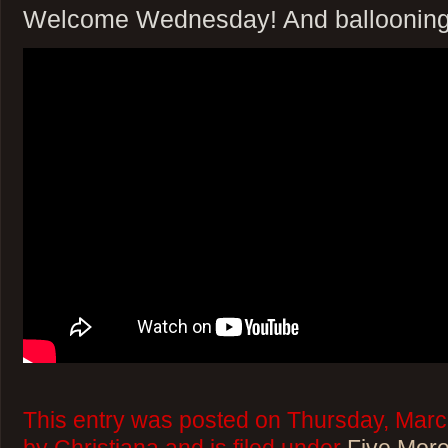
Welcome Wednesday! And ballooning
This entry was posted on Thursday, Marc