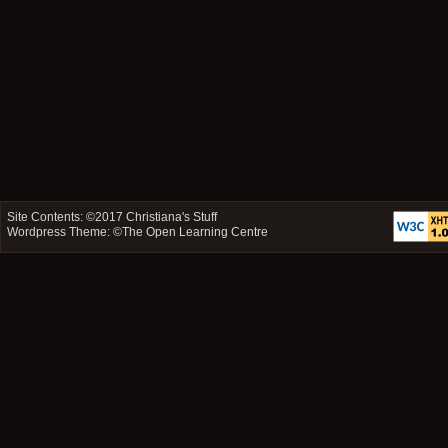
Site Contents: ©2017
Christiana's Stuff
Wordpress Theme: ©
The Open Learning Centre