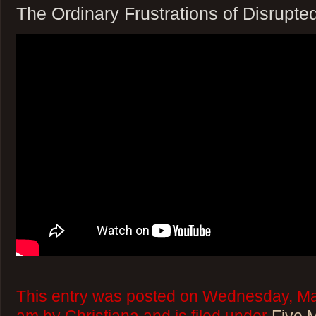
The Ordinary Frustrations of Disrupte
This entry was posted on Wednesday, Mar