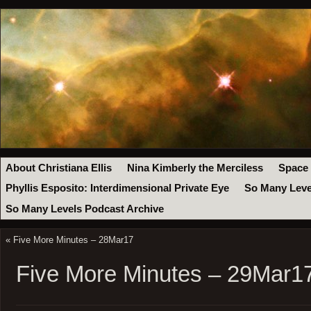
About Christiana Ellis
Nina Kimberly the Merciless
Space
Phyllis Esposito: Interdimensional Private Eye
So Many Leve
So Many Levels Podcast Archive
«
Five More Minutes – 28Mar17
Five More Minutes – 29Mar1