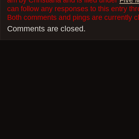
am by Christiana and is filed under
Five 
can follow any responses to this entry th
Both comments and pings are currently c
Comments are closed.