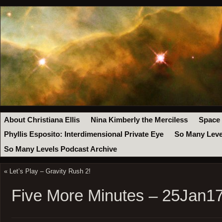
About Christiana Ellis
Nina Kimberly the Merciless
Space
Phyllis Esposito: Interdimensional Private Eye
So Many Leve
So Many Levels Podcast Archive
«
Let’s Play – Gravity Rush 2!
Five More Minutes – 25Jan1