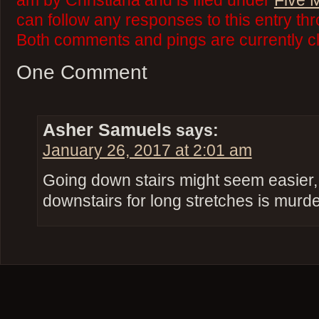
am by Christiana and is filed under
Five 
can follow any responses to this entry th
Both comments and pings are currently c
One Comment
Asher Samuels
says:
January 26, 2017 at 2:01 am
Going down stairs might seem easier, 
downstairs for long stretches is murde