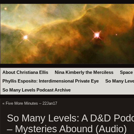
About Christiana Ellis
Nina Kimberly the Merciless
Space
Phyllis Esposito: Interdimensional Private Eye
So Many Leve
So Many Levels Podcast Archive
«
Five More Minutes – 22Jan17
So Many Levels: A D&D Podc
– Mysteries Abound (Audio)