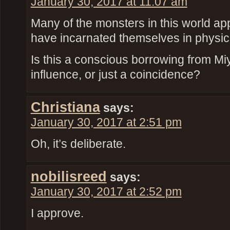
January 30, 2017 at 11:07 am
Many of the monsters in this world appe
have incarnated themselves in physic
Is this a conscious borrowing from M
influence, or just a coincidence?
Christiana
says:
January 30, 2017 at 2:51 pm
Oh, it’s deliberate.
nobilisreed
says:
January 30, 2017 at 2:52 pm
I approve.