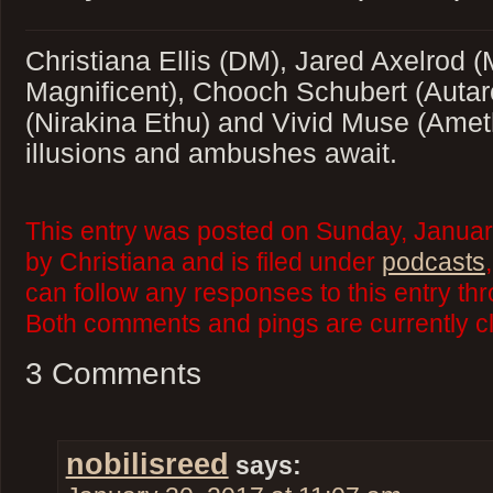
Christiana Ellis (DM), Jared Axelrod 
Magnificent), Chooch Schubert (Autar
(Nirakina Ethu) and Vivid Muse (Amet
illusions and ambushes await.
This entry was posted on Sunday, Januar
by Christiana and is filed under
podcasts
can follow any responses to this entry th
Both comments and pings are currently c
3 Comments
nobilisreed
says: