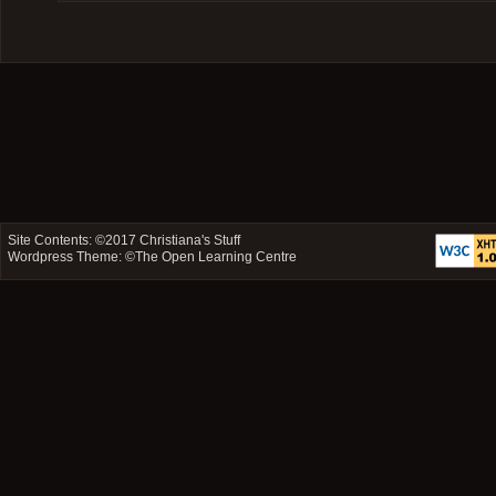
Site Contents: ©2017
Christiana's Stuff
Wordpress Theme: ©
The Open Learning Centre