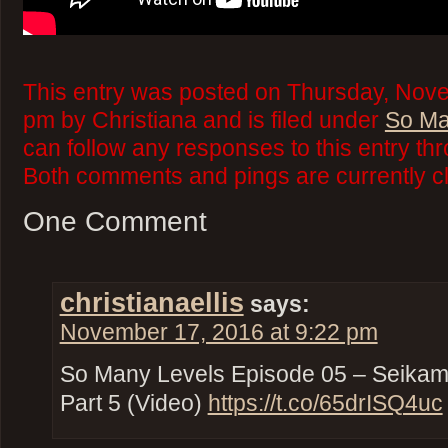
This entry was posted on Thursday, Nove
pm by Christiana and is filed under
So Ma
can follow any responses to this entry th
Both comments and pings are currently c
One Comment
christianaellis
says:
November 17, 2016 at 9:22 pm
So Many Levels Episode 05 – Seikami
Part 5 (Video)
https://t.co/65drISQ4uc