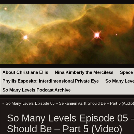
About Christiana Ellis
Nina Kimberly the Merciless
Space
Phyllis Esposito: Interdimensional Private Eye
So Many Leve
So Many Levels Podcast Archive
«
So Many Levels Episode 05 – Seikamien As It Should Be – Part 5 (Audio)
So Many Levels Episode 05 –
Should Be – Part 5 (Video)