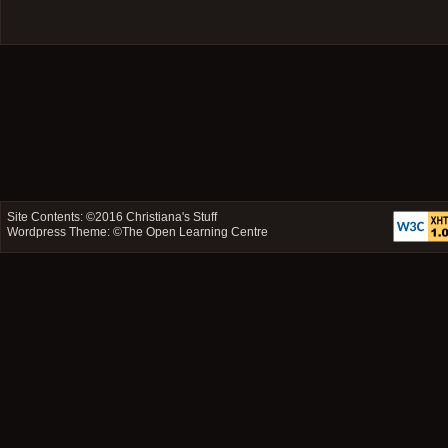
Site Contents: ©2016
Christiana's Stuff
Wordpress Theme: ©
The Open Learning Centre