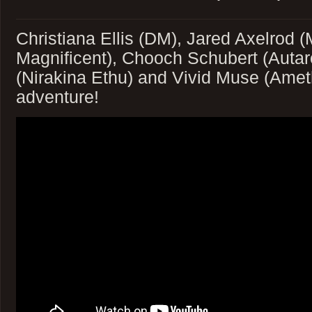
Christiana Ellis (DM), Jared Axelrod 
Magnificent), Chooch Schubert (Autar
(Nirakina Ethu) and Vivid Muse (Ameth
adventure!