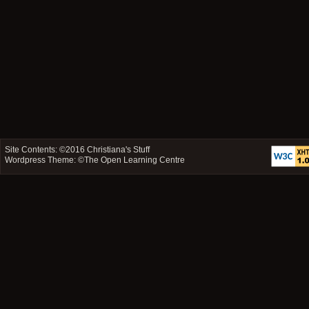
Site Contents: ©2016
Christiana's Stuff
Wordpress Theme: ©
The Open Learning Centre