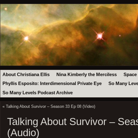
About Christiana Ellis
Nina Kimberly the Merciless
Space
Phyllis Esposito: Interdimensional Private Eye
So Many Leve
So Many Levels Podcast Archive
«
Talking About Survivor – Season 33 Ep 08 (Video)
Talking About Survivor – Se
(Audio)