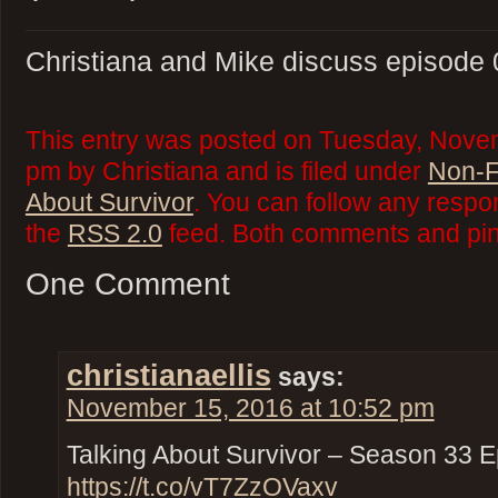
Christiana and Mike discuss episode 0
This entry was posted on Tuesday, Novem
pm by Christiana and is filed under
Non-F
About Survivor
. You can follow any respo
the
RSS 2.0
feed. Both comments and ping
One Comment
christianaellis
says:
November 15, 2016 at 10:52 pm
Talking About Survivor – Season 33 E
https://t.co/vT7ZzOVaxv