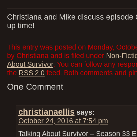
Christiana and Mike discuss episode 0
up time!
This entry was posted on Monday, Octobe
by Christiana and is filed under
Non-Ficti
About Survivor
. You can follow any respo
the
RSS 2.0
feed. Both comments and ping
One Comment
christianaellis
says:
October 24, 2016 at 7:54 pm
Talking About Survivor – Season 33 E