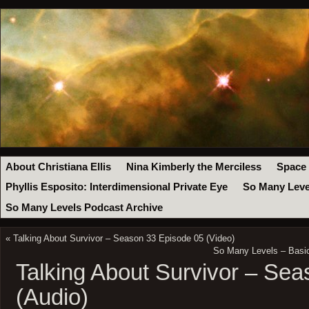
About Christiana Ellis
Nina Kimberly the Merciless
Space
Phyllis Esposito: Interdimensional Private Eye
So Many Leve
So Many Levels Podcast Archive
«
Talking About Survivor – Season 33 Episode 05 (Video)
So Many Levels – Basic
Talking About Survivor – Se
(Audio)