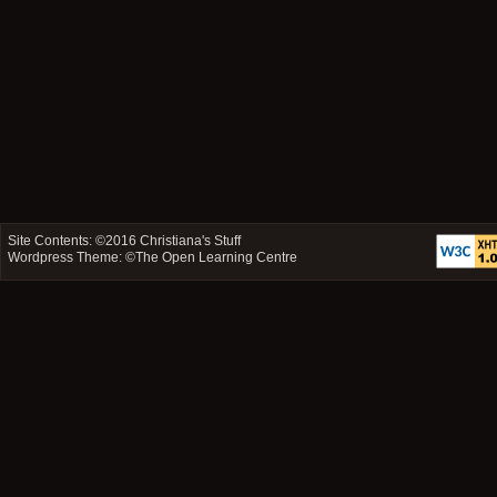
Site Contents: ©2016
Christiana's Stuff
Wordpress Theme: ©
The Open Learning Centre