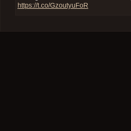
https://t.co/GzoutyuFoR