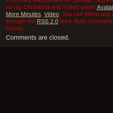
This entry was posted on Sunday, Septem
am by Christiana and is filed under
Avata
More Minutes
,
Video
. You can follow any 
through the
RSS 2.0
feed. Both comments 
closed.
Comments are closed.