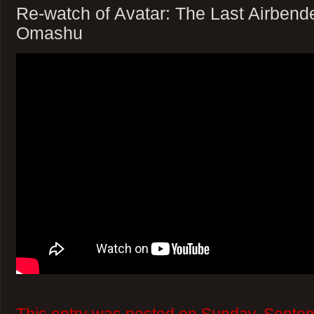
Re-watch of Avatar: The Last Airbend
Omashu