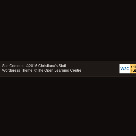
Site Contents: ©2016
Christiana's Stuff
Wordpress Theme: ©
The Open Learning Centre