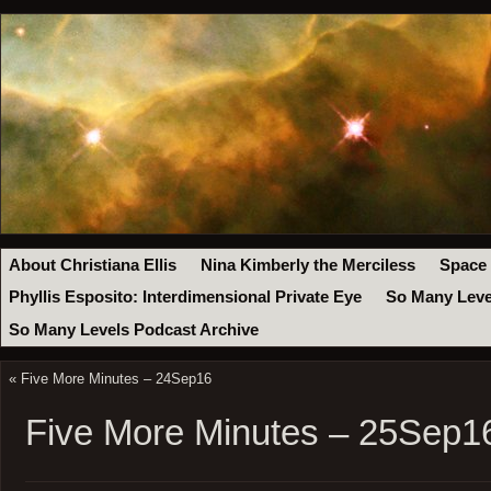
About Christiana Ellis
Nina Kimberly the Merciless
Space
Phyllis Esposito: Interdimensional Private Eye
So Many Leve
So Many Levels Podcast Archive
«
Five More Minutes – 24Sep16
Five More Minutes – 25Sep1