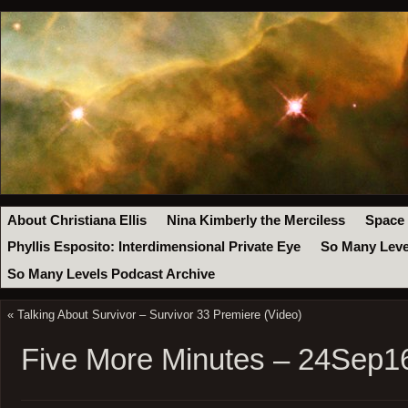
About Christiana Ellis
Nina Kimberly the Merciless
Space
Phyllis Esposito: Interdimensional Private Eye
So Many Leve
So Many Levels Podcast Archive
«
Talking About Survivor – Survivor 33 Premiere (Video)
Five More Minutes – 24Sep1