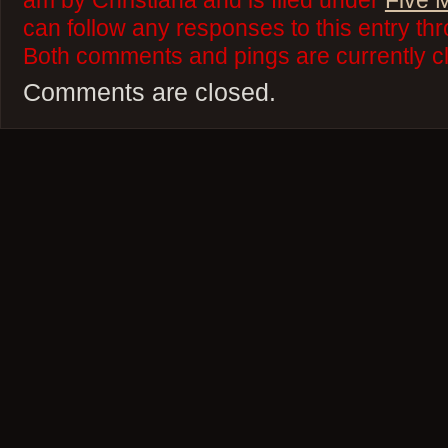
am by Christiana and is filed under
Five 
can follow any responses to this entry th
Both comments and pings are currently c
Comments are closed.