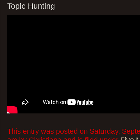
Topic Hunting
This entry was posted on Saturday, Sept