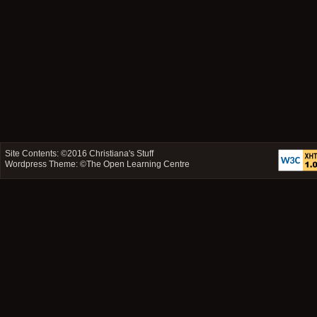
Site Contents: ©2016
Christiana's Stuff
Wordpress Theme: ©
The Open Learning Centre