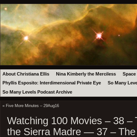
About Christiana Ellis
Nina Kimberly the Merciless
Space
Phyllis Esposito: Interdimensional Private Eye
So Many Leve
So Many Levels Podcast Archive
«
Five More Minutes – 29Aug16
Watching 100 Movies – 38 – 
the Sierra Madre — 37 – The