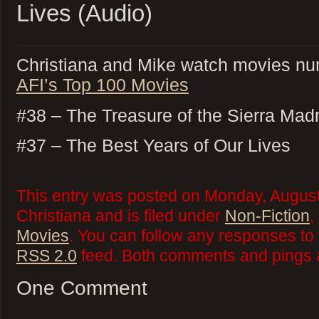
Lives (Audio)
Christiana and Mike watch movies nu
AFI’s Top 100 Movies
#38 – The Treasure of the Sierra Mad
#37 – The Best Years of Our Lives
This entry was posted on Monday, August
Christiana and is filed under
Non-Fiction
,
Movies
. You can follow any responses to 
RSS 2.0
feed. Both comments and pings a
One Comment