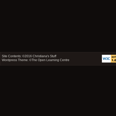
Site Contents: ©2016
Christiana's Stuff
Wordpress Theme: ©
The Open Learning Centre