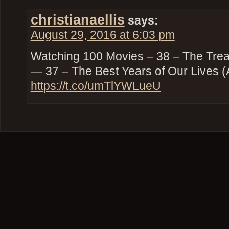
christianaellis
says:
August 29, 2016 at 6:03 pm
Watching 100 Movies – 38 – The Trea
— 37 – The Best Years of Our Lives (
https://t.co/umTlYWLueU