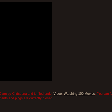
9 am by Christiana and is filed under
Video
,
Watching 100 Movies
. You can f
nts and pings are currently closed.