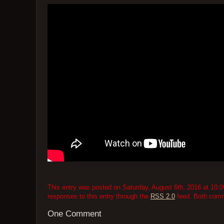
This entry was posted on Saturday, August 6th, 2016 at 10:0
responses to this entry through the
RSS 2.0
feed. Both comme
One Comment