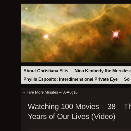
About Christiana Ellis
Nina Kimberly the Merciles
Phyllis Esposito: Interdimensional Private Eye
So 
«
Five More Minutes – 06Aug16
Watching 100 Movies – 38 – Th
Years of Our Lives (Video)