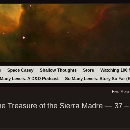
s
Space Casey
Shallow Thoughts
Store
Watching 100 
Many Levels: A D&D Podcast
So Many Levels: Story So Far (
Five More
e Treasure of the Sierra Madre — 37 –