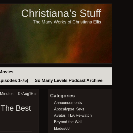
Christiana's Stuff
The Many Works of Christiana Ellis
Movies
Episodes 1-75)
So Many Levels Podcast Archive
 Minutes – 07Aug16
»
Categories
Announcements
 The Best
Apocalypse Keys
Avatar: TLA Re-watch
Beyond the Wall
blades68