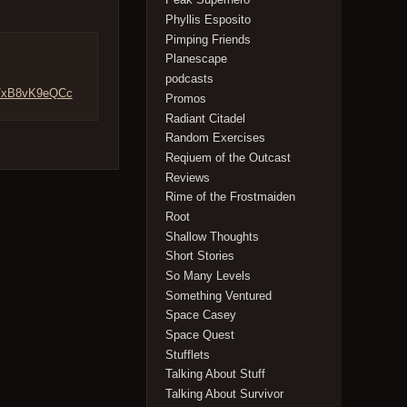
Phyllis Esposito
Pimping Friends
Planescape
podcasts
co/xB8vK9eQCc
Promos
Radiant Citadel
Random Exercises
Reqiuem of the Outcast
Reviews
Rime of the Frostmaiden
Root
Shallow Thoughts
Short Stories
So Many Levels
Something Ventured
Space Casey
Space Quest
Stufflets
Talking About Stuff
Talking About Survivor