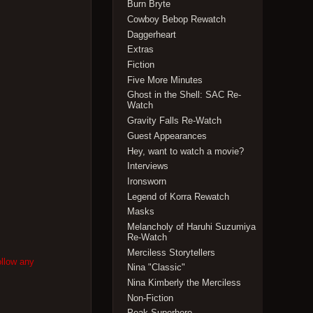
Burn Bryte
Cowboy Bebop Rewatch
Daggerheart
Extras
Fiction
Five More Minutes
Ghost in the Shell: SAC Re-
Watch
Gravity Falls Re-Watch
Guest Appearances
Hey, want to watch a movie?
Interviews
Ironsworn
Legend of Korra Rewatch
Masks
Melancholy of Haruhi Suzumiya
Re-Watch
Merciless Storytellers
ollow any
Nina "Classic"
Nina Kimberly the Merciless
Non-Fiction
Peak Superhero