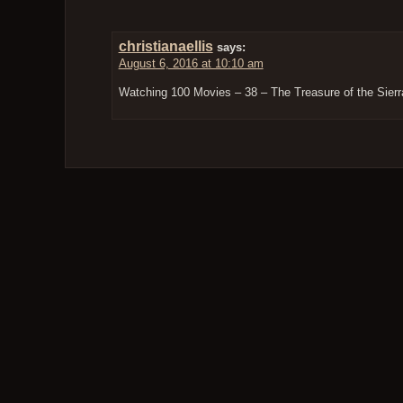
christianaellis
says:
August 6, 2016 at 10:10 am
Watching 100 Movies – 38 – The Treasure of the Sie