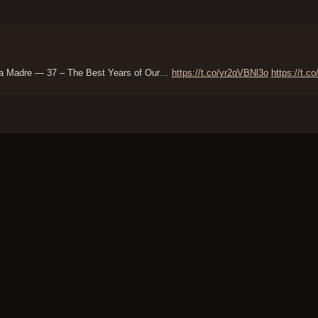
rra Madre — 37 – The Best Years of Our…
https://t.co/yr2qVBNl3o
https://t.