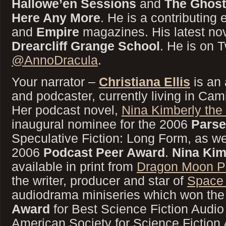
Hallowe’en Sessions
and
The Ghost
Here Any More
. He is a contributing 
and
Empire
magazines. His latest no
Drearcliff Grange School
. He is on T
@AnnoDracula
.
Your narrator –
Christiana Ellis
is an 
and podcaster, currently living in Ca
Her podcast novel,
Nina Kimberly the
inaugural nominee for the 2006
Parse
Speculative Fiction: Long Form, as well
2006
Podcast Peer Award
.
Nina Kim
available in print from
Dragon Moon P
the writer, producer and star of
Space
audiodrama miniseries which won th
Award
for Best Science Fiction Audio
American Society for Science Fiction