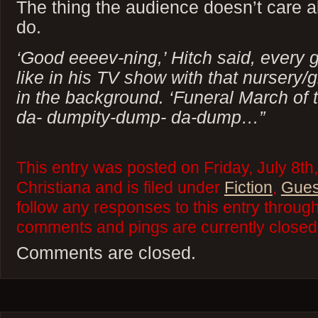
The thing the audience doesn’t care a
do.
‘Good eeeev-ning,’ Hitch said, ever
like in his TV show with that nursery/
in the background. ‘Funeral March of 
da- dumpity-dump- da-dump…”
This entry was posted on Friday, July 8th
Christiana and is filed under
Fiction
,
Gues
follow any responses to this entry throug
comments and pings are currently closed
Comments are closed.