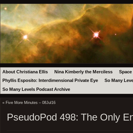
About Christiana Ellis
Nina Kimberly the Merciless
Space
Phyllis Esposito: Interdimensional Private Eye
So Many Leve
So Many Levels Podcast Archive
«
Five More Minutes – 08Jul16
PseudoPod 498: The Only E