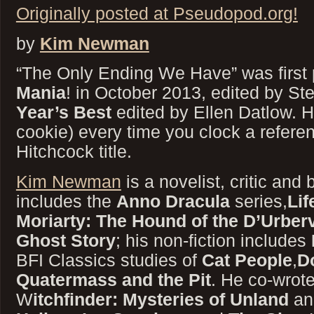
Originally posted at Pseudopod.org!
by
Kim Newman
“The Only Ending We Have” was first 
Mania
! in October 2013, edited by St
Year’s Best
edited by Ellen Datlow. H
cookie) every time you clock a referen
Hitchcock title.
Kim Newman
is a novelist, critic and 
includes the
Anno Dracula
series,
Lif
Moriarty: The Hound of the D’Urberv
Ghost Story
; his non-fiction includes
BFI Classics studies of
Cat People
,
D
Quatermass and the Pit
. He co-wrot
W
itchfinder: Mysteries of Unland
an