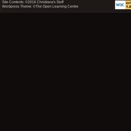
Site Contents: ©2016
Christiana's Stuff
Wordpress Theme: ©
The Open Learning Centre