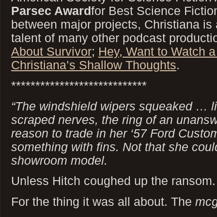
Parsec Award
for Best Science Ficti
between major projects, Christiana is 
talent of many other podcast producti
About Survivor
;
Hey, Want to Watch 
Christiana’s Shallow Thoughts
.
****************************
“The windshield wipers squeaked … like
scraped nerves, the ring of an unans
reason to trade in her ‘57 Ford Custom
something with fins. Not that she coul
showroom model.
Unless Hitch coughed up the ransom.
For the thing it was all about. The
mcg