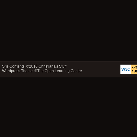
Site Contents: ©2016
Christiana's Stuff
Wordpress Theme: ©
The Open Learning Centre