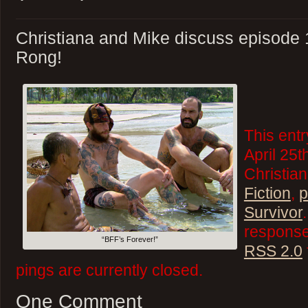
Christiana and Mike discuss episode 
Rong!
This ent
April 25t
Christian
Fiction
,
p
Survivor
responses
“BFF’s Forever!”
RSS 2.0
pings are currently closed.
One Comment