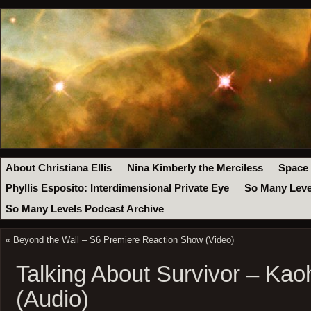
About Christiana Ellis
Nina Kimberly the Merciless
Space
Phyllis Esposito: Interdimensional Private Eye
So Many Leve
So Many Levels Podcast Archive
«
Beyond the Wall – S6 Premiere Reaction Show (Video)
Talking About Survivor – Ka
(Audio)