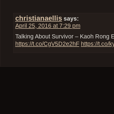
christianaellis
says:
April 25, 2016 at 7:29 pm
Talking About Survivor – Kaoh Rong 
https://t.co/CgV5D2e2hF
https://t.co