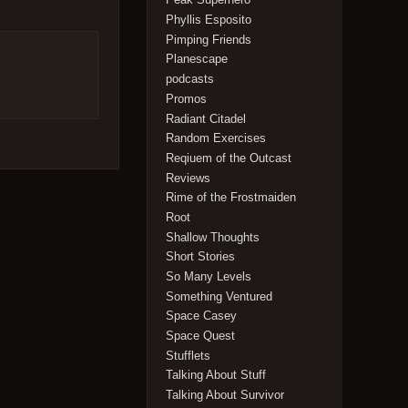
Phyllis Esposito
Pimping Friends
Planescape
podcasts
Promos
Radiant Citadel
Random Exercises
Reqiuem of the Outcast
Reviews
Rime of the Frostmaiden
Root
Shallow Thoughts
Short Stories
So Many Levels
Something Ventured
Space Casey
Space Quest
Stufflets
Talking About Stuff
Talking About Survivor