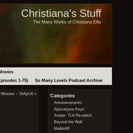
Christiana's Stuff
The Many Works of Christiana Ellis
Movies
Episodes 1-75)
So Many Levels Podcast Archive
 Minutes – 16Apr16
»
Categories
Announcements
Apocalypse Keys
Avatar: TLA Re-watch
Beyond the Wall
blades68