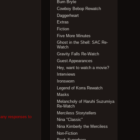
Burn Bryte
Cowboy Bebop Rewatch
Daggerheart
Extras
Fiction
Five More Minutes
Ghost in the Shell: SAC Re-
Watch
Gravity Falls Re-Watch
Guest Appearances
Hey, want to watch a movie?
Interviews
Ironsworn
Legend of Korra Rewatch
Masks
Melancholy of Haruhi Suzumiya
Re-Watch
Merciless Storytellers
 any responses to
Nina "Classic"
Nina Kimberly the Merciless
Non-Fiction
Peak Superhero