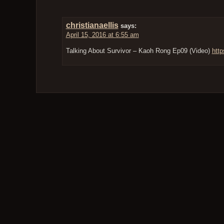
christianaellis
says:
April 15, 2016 at 6:55 am
Talking About Survivor – Kaoh Rong Ep09 (Video)
http