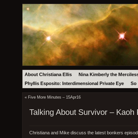
About Christiana Ellis
Nina Kimberly the Merciles
Phyllis Esposito: Interdimensional Private Eye
So 
«
Five More Minutes – 15Apr16
Talking About Survivor – Kaoh
Christiana and Mike discuss the latest bonkers episo