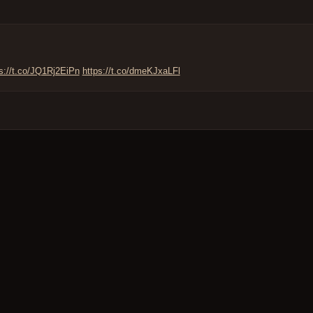
s://t.co/JQ1Rj2EiPn
https://t.co/dmeKJxaLFl