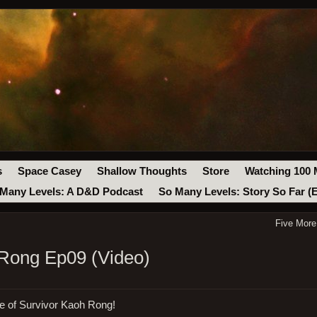
s
Space Casey
Shallow Thoughts
Store
Watching 100 
Many Levels: A D&D Podcast
So Many Levels: Story So Far (
Five More
 Rong Ep09 (Video)
de of Survivor Kaoh Rong!