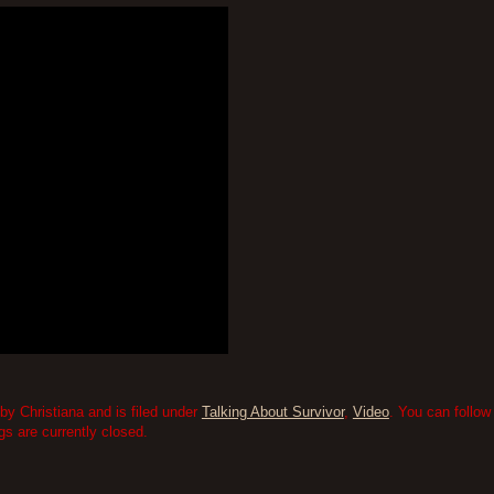
by Christiana and is filed under
Talking About Survivor
,
Video
. You can follow
 are currently closed.