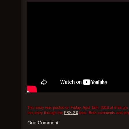
This entry was posted on Friday, April 15th, 2016 at 6:55 am 
this entry through the
RSS 2.0
feed. Both comments and pings
One Comment