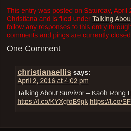
This entry was posted on Saturday, April
Christiana and is filed under
Talking Abou
follow any responses to this entry throug
comments and pings are currently closed
One Comment
christianaellis
says:
April 2, 2016 at 4:02 pm
Talking About Survivor – Kaoh Rong 
https://t.co/KYXgfoB9gk
https://t.co/