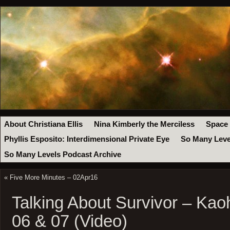
About Christiana Ellis
Nina Kimberly the Merciless
Space
Phyllis Esposito: Interdimensional Private Eye
So Many Leve
So Many Levels Podcast Archive
«
Five More Minutes – 02Apr16
Talking About Survivor – Ka
06 & 07 (Video)