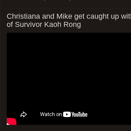
Christiana and Mike get caught up wi
of Survivor Kaoh Rong