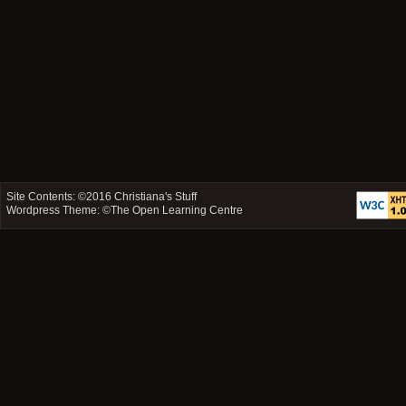
Site Contents: ©2016
Christiana's Stuff
Wordpress Theme: ©
The Open Learning Centre