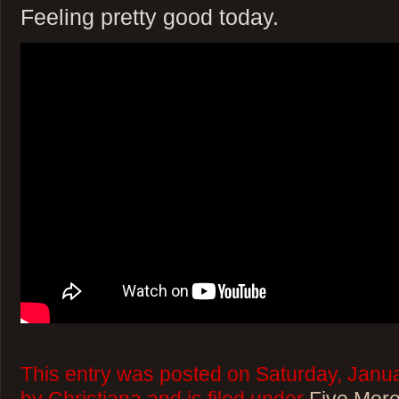
Feeling pretty good today.
This entry was posted on Saturday, Janua