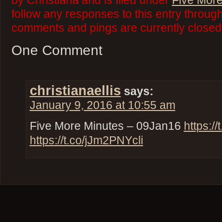
by Christiana and is filed under
Five More
follow any responses to this entry throug
comments and pings are currently closed
One Comment
christianaellis
says:
January 9, 2016 at 10:55 am
Five More Minutes – 09Jan16
https:/
https://t.co/jJm2PNYcli