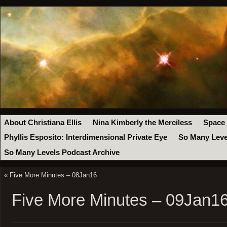
About Christiana Ellis
Nina Kimberly the Merciless
Space
Phyllis Esposito: Interdimensional Private Eye
So Many Leve
So Many Levels Podcast Archive
«
Five More Minutes – 08Jan16
Five More Minutes – 09Jan1