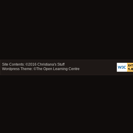
Site Contents: ©2016
Christiana's Stuff
Wordpress Theme: ©
The Open Learning Centre