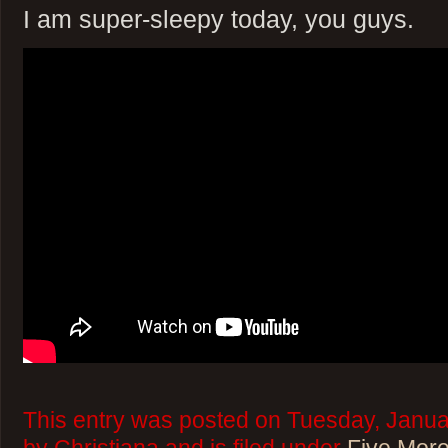
I am super-sleepy today, you guys.
This entry was posted on Tuesday, Janua