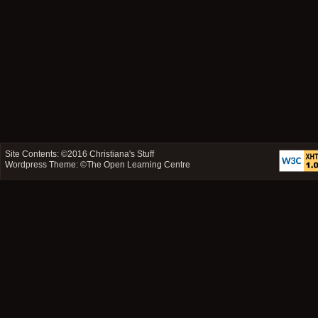
Site Contents: ©2016
Christiana's Stuff
Wordpress Theme: ©
The Open Learning Centre