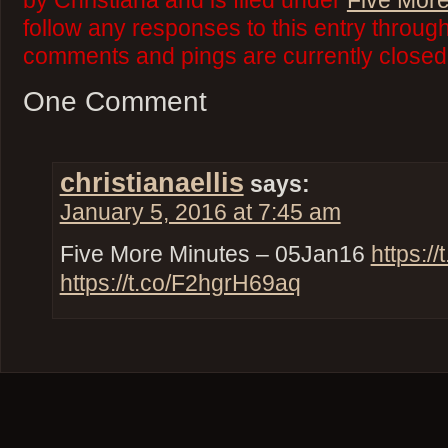
by Christiana and is filed under
Five More
follow any responses to this entry throug
comments and pings are currently closed
One Comment
christianaellis
says:
January 5, 2016 at 7:45 am
Five More Minutes – 05Jan16
https:
https://t.co/F2hgrH69aq