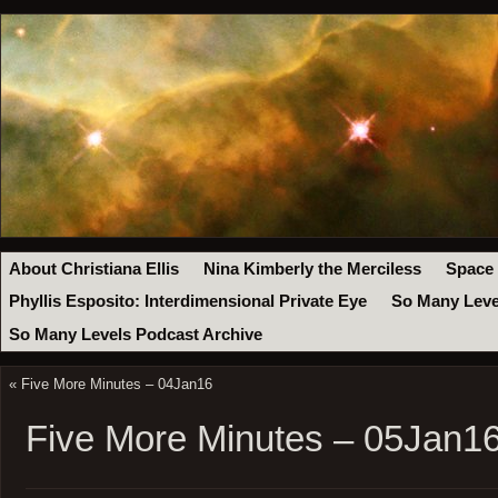
About Christiana Ellis
Nina Kimberly the Merciless
Space
Phyllis Esposito: Interdimensional Private Eye
So Many Leve
So Many Levels Podcast Archive
«
Five More Minutes – 04Jan16
Five More Minutes – 05Jan1