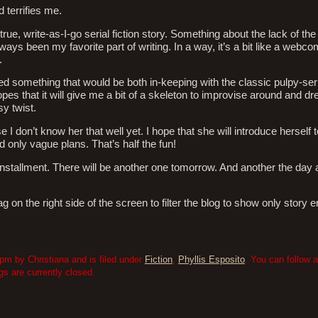
d terrifies me.
 true, write-as-I-go serial fiction story. Something about the lack of the
ys been my favorite part of writing. In a way, it’s a bit like a webco
.
d something that would be both in-keeping with the classic pulpy-seri
pes that it will give me a bit of a skeleton to improvise around and dr
sy twist.
I don’t know her that well yet. I hope that she will introduce herself t
d only vague plans. That’s half the fun!
st installment. There will be another one tomorrow. And another the day 
 on the right side of the screen to filter the blog to show only story e
pm by Christiana and is filed under
Fiction
,
Phyllis Esposito
. You can follow 
 are currently closed.