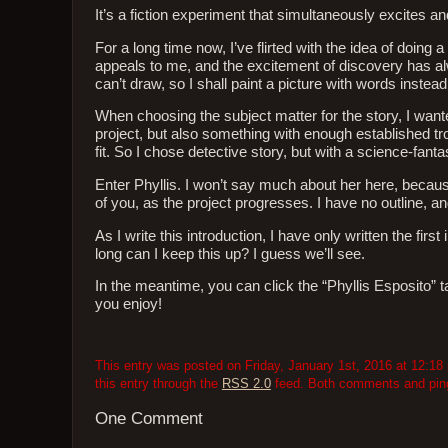
It’s a fiction experiment that simultaneously excites an
For a long time now, I’ve flirted with the idea of doing a
appeals to me, and the excitement of discovery has alwa
can’t draw, so I shall paint a picture with words instead
When choosing the subject matter for the story, I wante
project, but also something with enough established tro
fit. So I chose detective story, but with a science-fanta
Enter Phyllis. I won’t say much about her here, because 
of you, as the project progresses. I have no outline, an
As I write this introduction, I have only written the fir
long can I keep this up? I guess we’ll see.
In the meantime, you can click the “Phyllis Esposito” tag
you enjoy!
This entry was posted on Friday, January 1st, 2016 at 12:18 
this entry through the
RSS 2.0
feed. Both comments and pings
One Comment