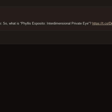
to: So, what is “Phyllis Esposito: Interdimensional Private Eye”?
https://t.co