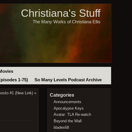
Christiana's Stuff
The Many Works of Christiana Ellis
Movies
Episodes 1-75)
So Many Levels Podcast Archive
posito #1 (New Link)
»
Categories
Announcements
Apocalypse Keys
Avatar: TLA Re-watch
Beyond the Wall
blades68