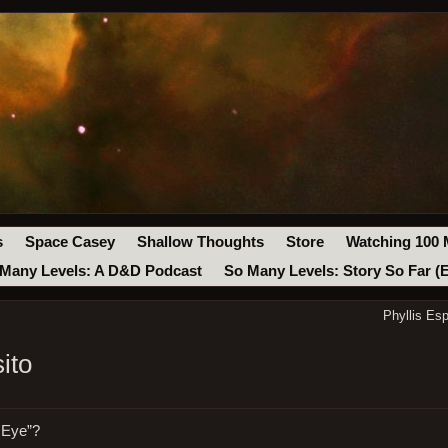
s
Space Casey
Shallow Thoughts
Store
Watching 100 
Many Levels: A D&D Podcast
So Many Levels: Story So Far (
Phyllis Es
ito
e Eye”?