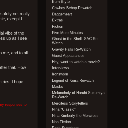
Burn Bryte
Cowboy Bebop Rewatch
 safety net really
Daggerheart
mic, except I
Extras
Fiction
Five More Minutes
al vibe of the
ess up as I see
Ghost in the Shell: SAC Re-
Watch
Gravity Falls Re-Watch
o me, and to all
Guest Appearances
Hey, want to watch a movie?
after that. How
Interviews
Ironsworn
Legend of Korra Rewatch
ntries. I hope
Masks
Melancholy of Haruhi Suzumiya
Re-Watch
Merciless Storytellers
any responses to
Nina "Classic"
Nina Kimberly the Merciless
Non-Fiction
Peak Superhero