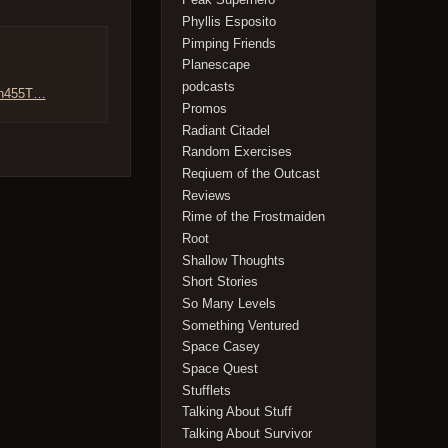
Phyllis Esposito
Pimping Friends
Planescape
podcasts
/Dn455T…
Promos
Radiant Citadel
Random Exercises
Reqiuem of the Outcast
Reviews
Rime of the Frostmaiden
Root
Shallow Thoughts
Short Stories
So Many Levels
Something Ventured
Space Casey
Space Quest
Stufflets
Talking About Stuff
Talking About Survivor