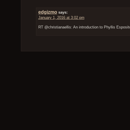
edgizmo
says:
January 1, 2016 at 3:02 pm
RT @christianaellis: An introduction to Phyllis Esposi