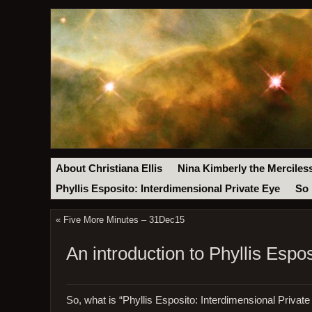
About Christiana Ellis
Nina Kimberly the Merciles
Phyllis Esposito: Interdimensional Private Eye
So 
«
Five More Minutes – 31Dec15
An introduction to Phyllis Espos
So, what is “Phyllis Esposito: Interdimensional Privat