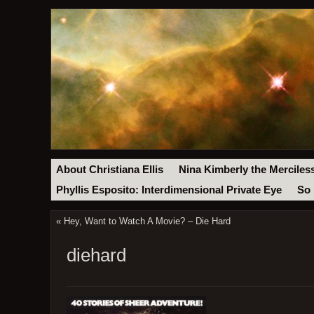
About Christiana Ellis
Nina Kimberly the Merciles
Phyllis Esposito: Interdimensional Private Eye
So 
«
Hey, Want to Watch A Movie? – Die Hard
diehard