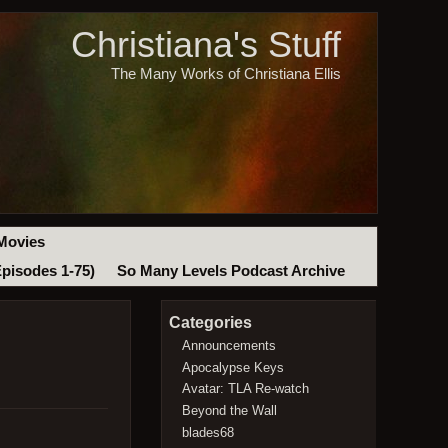
Christiana's Stuff
The Many Works of Christiana Ellis
Movies
Episodes 1-75)
So Many Levels Podcast Archive
Categories
Announcements
Apocalypse Keys
Avatar: TLA Re-watch
Beyond the Wall
blades68