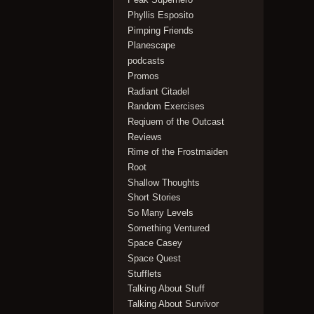
Phyllis Esposito
Pimping Friends
Planescape
podcasts
Promos
Radiant Citadel
Random Exercises
Reqiuem of the Outcast
Reviews
Rime of the Frostmaiden
Root
Shallow Thoughts
Short Stories
So Many Levels
Something Ventured
Space Casey
Space Quest
Stufflets
Talking About Stuff
Talking About Survivor