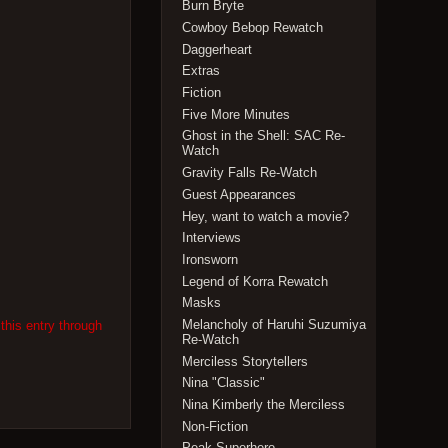
Burn Bryte
Cowboy Bebop Rewatch
Daggerheart
Extras
Fiction
Five More Minutes
Ghost in the Shell: SAC Re-
Watch
Gravity Falls Re-Watch
Guest Appearances
Hey, want to watch a movie?
Interviews
Ironsworn
Legend of Korra Rewatch
Masks
Melancholy of Haruhi Suzumiya
this entry through
Re-Watch
Merciless Storytellers
Nina "Classic"
Nina Kimberly the Merciless
Non-Fiction
Peak Superhero