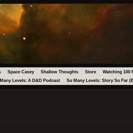
s
Space Casey
Shallow Thoughts
Store
Watching 100 
Many Levels: A D&D Podcast
So Many Levels: Story So Far (