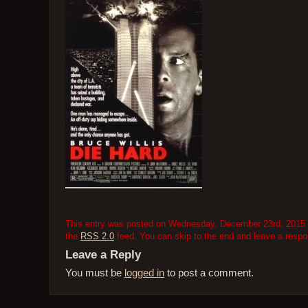
This entry was posted on Wednesday, December 23rd, 2015 at 
the
RSS 2.0
feed. You can skip to the end and leave a respon
Leave a Reply
You must be
logged in
to post a comment.