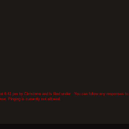
6:41 pm by Christiana and is filed under . You can follow any responses to 
se. Pinging is currently not allowed.