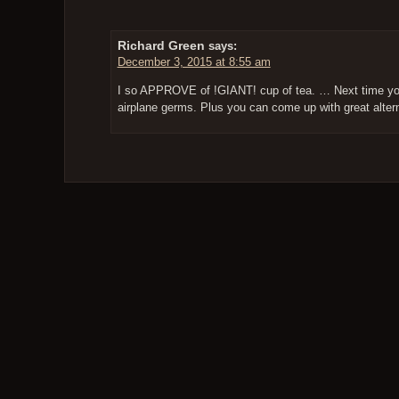
Richard Green
says:
December 3, 2015 at 8:55 am
I so APPROVE of !GIANT! cup of tea. … Next time you 
airplane germs. Plus you can come up with great alter