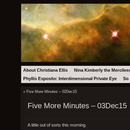
About Christiana Ellis
Nina Kimberly the Merciles
Phyllis Esposito: Interdimensional Private Eye
So 
«
Five More Minutes – 02Dec15
Five More Minutes – 03Dec15
A little out of sorts this morning.