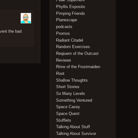
Phyllis Esposito
Pimping Friends
Planescape
podcasts
vent the bad
Promos
Radiant Citadel
Random Exercises
Reqiuem of the Outcast
Reviews
Rime of the Frostmaiden
Root
Shallow Thoughts
Short Stories
So Many Levels
Something Ventured
Space Casey
Space Quest
Stufflets
Talking About Stuff
Talking About Survivor