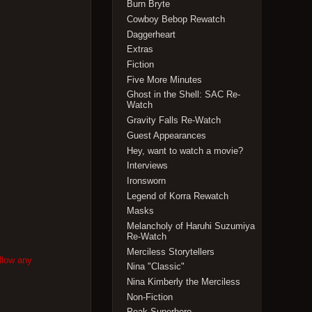
Burn Bryte
Cowboy Bebop Rewatch
Daggerheart
Extras
Fiction
Five More Minutes
Ghost in the Shell: SAC Re-
Watch
Gravity Falls Re-Watch
Guest Appearances
Hey, want to watch a movie?
Interviews
Ironsworn
Legend of Korra Rewatch
Masks
Melancholy of Haruhi Suzumiya
Re-Watch
Merciless Storytellers
llow any
Nina "Classic"
Nina Kimberly the Merciless
Non-Fiction
Peak Superhero