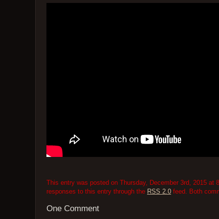
This entry was posted on Thursday, December 3rd, 2015 at 8
responses to this entry through the
RSS 2.0
feed. Both comme
One Comment