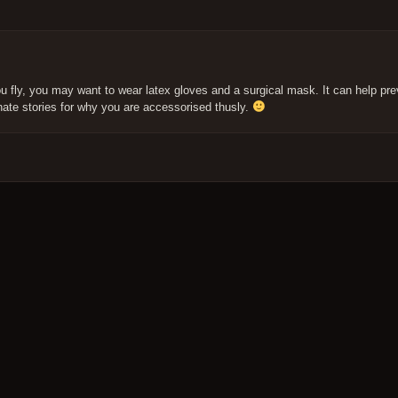
fly, you may want to wear latex gloves and a surgical mask. It can help pre
nate stories for why you are accessorised thusly.