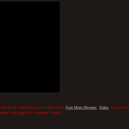
:44 am by Christiana and is filed under
Five More Minutes
,
Video
. You can fo
nts and pings are currently closed.