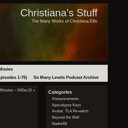
Christiana's Stuff
The Many Works of Christiana Ellis
Movies
Episodes 1-75)
So Many Levels Podcast Archive
 Minutes – 04Dec15
»
Categories
Announcements
Apocalypse Keys
Avatar: TLA Re-watch
Beyond the Wall
blades68