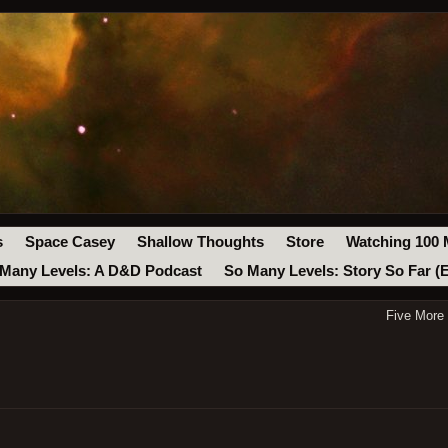
s
Space Casey
Shallow Thoughts
Store
Watching 100 
Many Levels: A D&D Podcast
So Many Levels: Story So Far (
Five More