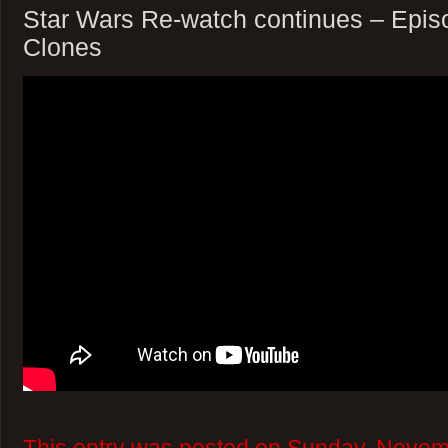
Star Wars Re-watch continues – Episod
Clones