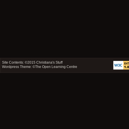
Site Contents: ©2015
Christiana's Stuff
Wordpress Theme: ©
The Open Learning Centre