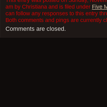
This entry was posted on Sunday, Novemb
am by Christiana and is filed under
Five 
can follow any responses to this entry th
Both comments and pings are currently c
Comments are closed.