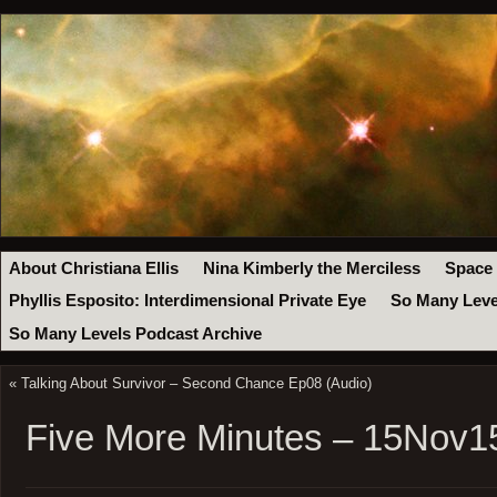
About Christiana Ellis
Nina Kimberly the Merciless
Space
Phyllis Esposito: Interdimensional Private Eye
So Many Leve
So Many Levels Podcast Archive
«
Talking About Survivor – Second Chance Ep08 (Audio)
Five More Minutes – 15Nov1