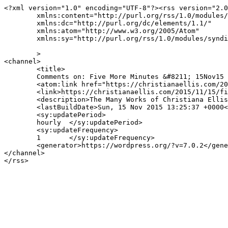
<?xml version="1.0" encoding="UTF-8"?><rss version="2.0
	xmlns:content="http://purl.org/rss/1.0/modules/content/"

	xmlns:dc="http://purl.org/dc/elements/1.1/"

	xmlns:atom="http://www.w3.org/2005/Atom"

	xmlns:sy="http://purl.org/rss/1.0/modules/syndication/"

	>

<channel>

	<title>

	Comments on: Five More Minutes &#8211; 15Nov15	</title>

	<atom:link href="https://christianaellis.com/2015/11/15/five-more-minutes-15nov15/feed/" rel="self" type="application/rss+xml" />

	<link>https://christianaellis.com/2015/11/15/five-more-minutes-15nov15/</link>

	<description>The Many Works of Christiana Ellis</description>

	<lastBuildDate>Sun, 15 Nov 2015 13:25:37 +0000</lastBuildDate>

	<sy:updatePeriod>

	hourly	</sy:updatePeriod>

	<sy:updateFrequency>

	1	</sy:updateFrequency>

	<generator>https://wordpress.org/?v=7.0.2</generator>

</channel>
