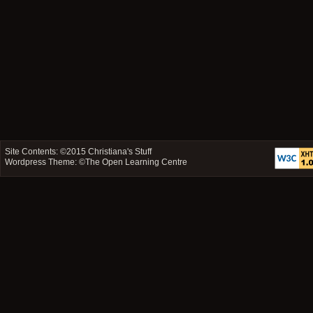
Site Contents: ©2015
Christiana's Stuff
Wordpress Theme: ©
The Open Learning Centre