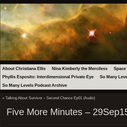
About Christiana Ellis
Nina Kimberly the Merciless
Space
Phyllis Esposito: Interdimensional Private Eye
So Many Leve
So Many Levels Podcast Archive
«
Talking About Survivor – Second Chance Ep01 (Audio)
Five More Minutes – 29Sep1