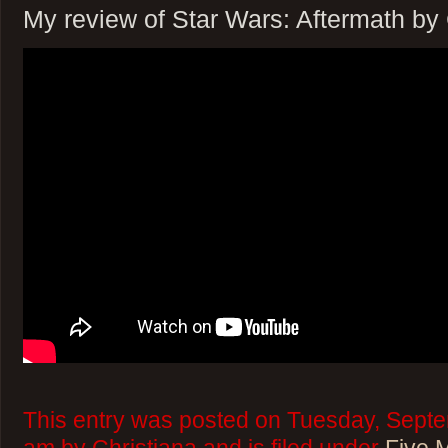
My review of Star Wars: Aftermath b
This entry was posted on Tuesday, Septe