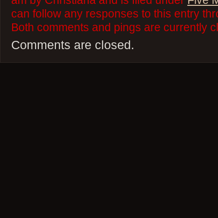
am by Christiana and is filed under
Five 
can follow any responses to this entry th
Both comments and pings are currently c
Comments are closed.