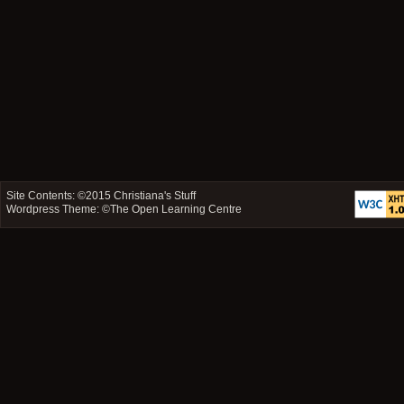
Site Contents: ©2015
Christiana's Stuff
Wordpress Theme: ©
The Open Learning Centre