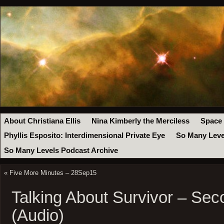
About Christiana Ellis
Nina Kimberly the Merciless
Space
Phyllis Esposito: Interdimensional Private Eye
So Many Leve
So Many Levels Podcast Archive
«
Five More Minutes – 28Sep15
Talking About Survivor – Se
(Audio)