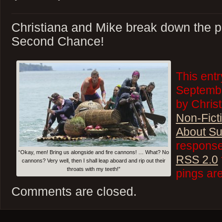
Christiana and Mike break down the p
Second Chance!
This ent
Septembe
by Christ
Non-Fict
About Su
responses
“Okay, men! Bring us alongside and fire cannons! … What? No
RSS 2.0
cannons? Very well, then I shall leap aboard and rip out their
throats with my teeth!”
pings are
Comments are closed.