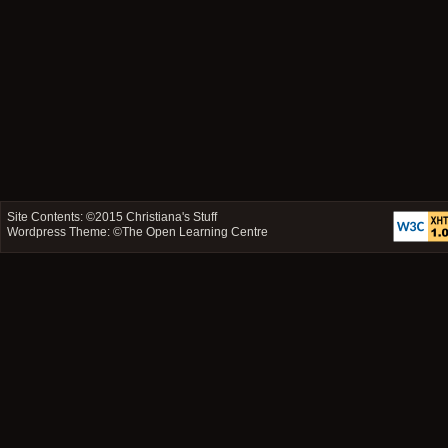
Site Contents: ©2015
Christiana's Stuff
Wordpress Theme: ©
The Open Learning Centre