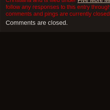
Christiana and is filed under
Five More M
follow any responses to this entry throug
comments and pings are currently closed
Comments are closed.