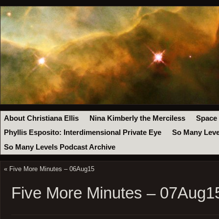
About Christiana Ellis
Nina Kimberly the Merciless
Space
Phyllis Esposito: Interdimensional Private Eye
So Many Leve
So Many Levels Podcast Archive
«
Five More Minutes – 06Aug15
Five More Minutes – 07Aug1