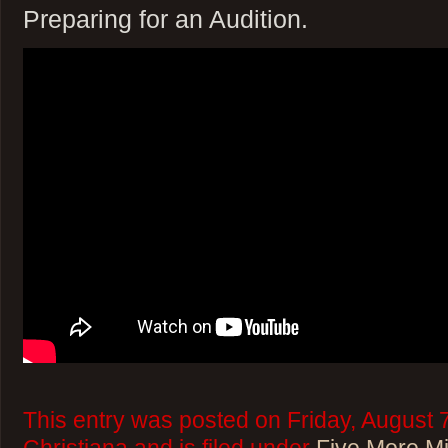
Preparing for an Audition.
This entry was posted on Friday, August 