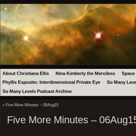
About Christiana Ellis
Nina Kimberly the Merciless
Space
Phyllis Esposito: Interdimensional Private Eye
So Many Leve
So Many Levels Podcast Archive
«
Five More Minutes – 05Aug15
Five More Minutes – 06Aug1