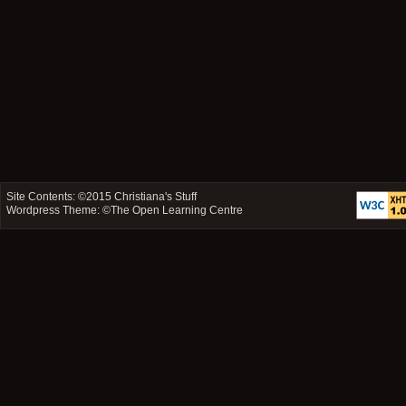
Site Contents: ©2015
Christiana's Stuff
Wordpress Theme: ©
The Open Learning Centre