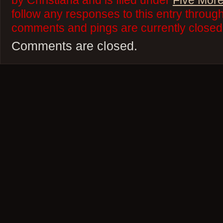
by Christiana and is filed under
Five More
follow any responses to this entry throug
comments and pings are currently closed
Comments are closed.