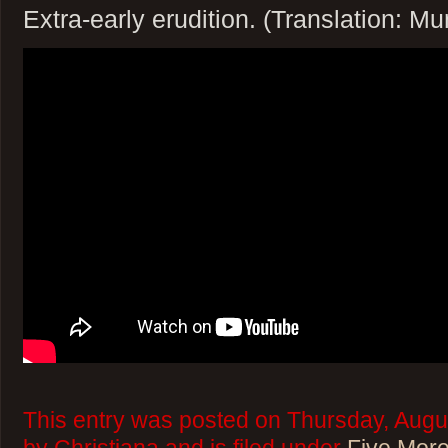
Extra-early erudition. (Translation: M
This entry was posted on Thursday, Augu