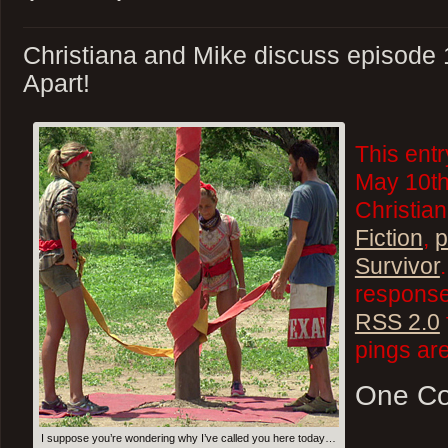
Christiana and Mike discuss episode 
Apart!
This ent
May 10th
Christian
Fiction
,
p
Survivor
responses
RSS 2.0
pings are
One C
I suppose you’re wondering why I’ve called you here today…