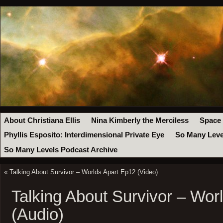
About Christiana Ellis
Nina Kimberly the Merciless
Space
Phyllis Esposito: Interdimensional Private Eye
So Many Leve
So Many Levels Podcast Archive
«
Talking About Survivor – Worlds Apart Ep12 (Video)
Talking About Survivor – Wor
(Audio)