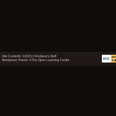
Site Contents: ©2015
Christiana's Stuff
Wordpress Theme: ©
The Open Learning Centre