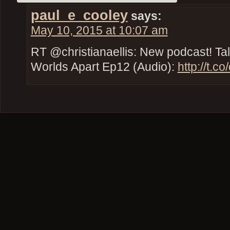
paul_e_cooley
says:
May 10, 2015 at 10:07 am
RT @christianaellis: New podcast! Tal
Worlds Apart Ep12 (Audio):
http://t.