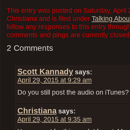
This entry was posted on Saturday, April 
Christiana and is filed under
Talking Abou
follow any responses to this entry throug
comments and pings are currently closed
2 Comments
Scott Kannady
says:
April 29, 2015 at 9:29 am
Do you still post the audio on iTunes?
Christiana
says:
April 29, 2015 at 9:35 am