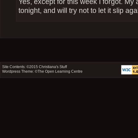
Yes, except for this week I forgot. My
tonight, and will try not to let it slip aga
Site Contents: ©2015
Christiana's Stuff
Wordpress Theme: ©
The Open Learning Centre