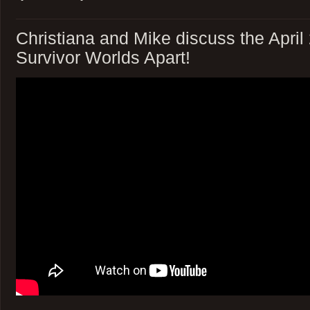
Christiana and Mike discuss the April
Survivor Worlds Apart!