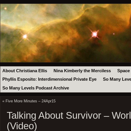
About Christiana Ellis
Nina Kimberly the Merciless
Space
Phyllis Esposito: Interdimensional Private Eye
So Many Leve
So Many Levels Podcast Archive
«
Five More Minutes – 24Apr15
Talking About Survivor – Wor
(Video)