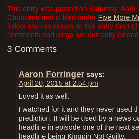
This entry was posted on Saturday, April 
Christiana and is filed under
Five More M
follow any responses to this entry throug
comments and pings are currently closed
3 Comments
Aaron Forringer
says:
April 20, 2015 at 2:54 pm
Loved it as well.
I watched for it and they never used 
prediction: It will be used by a news 
headline in episode one of the next s
headline being Kingpin Not Guilty.