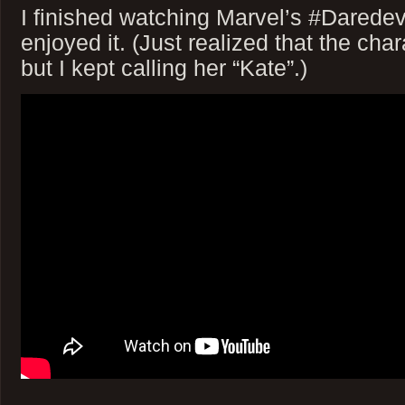
I finished watching Marvel’s #Daredevi
enjoyed it. (Just realized that the cha
but I kept calling her “Kate”.)