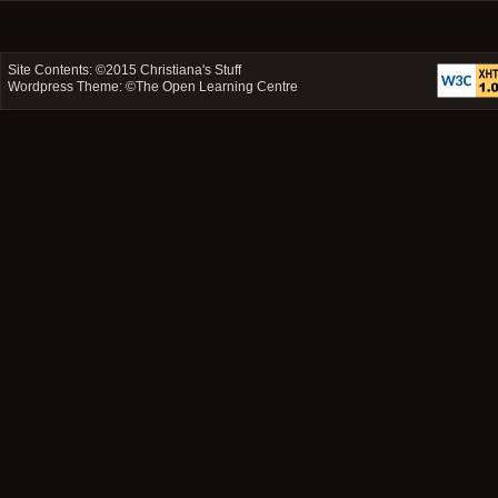
Site Contents: ©2015
Christiana's Stuff
Wordpress Theme: ©
The Open Learning Centre