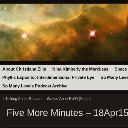
About Christiana Ellis
Nina Kimberly the Merciless
Space
Phyllis Esposito: Interdimensional Private Eye
So Many Leve
So Many Levels Podcast Archive
«
Talking About Survivor – Worlds Apart Ep09 (Video)
Five More Minutes – 18Apr1