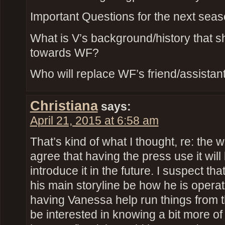
Important Questions for the next seas
What is V’s background/history that s
towards WF?
Who will replace WF’s friend/assistan
Christiana
says:
April 21, 2015 at 6:58 am
That’s kind of what I thought, re: the 
agree that having the press use it wil
introduce it in the future. I suspect t
his main storyline be how he is opera
having Vanessa help run things from t
be interested in knowing a bit more of