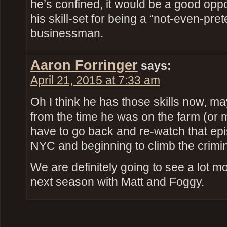
he’s confined, it would be a good oppor
his skill-set for being a “not-even-pret
businessman.
Aaron Forringer
says:
April 21, 2015 at 7:33 am
Oh I think he has those skills now, 
from the time he was on the farm (or 
have to go back and re-watch that epis
NYC and beginning to climb the crimin
We are definitely going to see a lot 
next season with Matt and Foggy.