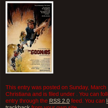
This entry was posted on Sunday, March 
Christiana and is filed under . You can fo
entry through the
RSS 2.0
feed. You can
trackback
from your own site.