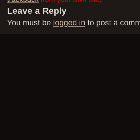
Leave a Reply
You must be
logged in
to post a comm