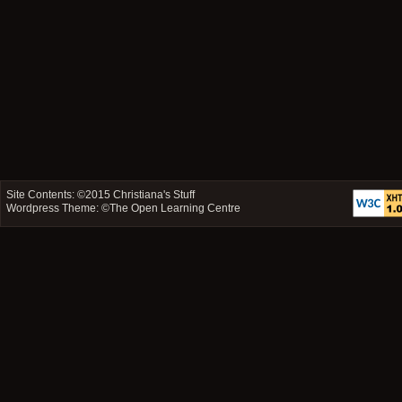
Site Contents: ©2015
Christiana's Stuff
Wordpress Theme: ©
The Open Learning Centre