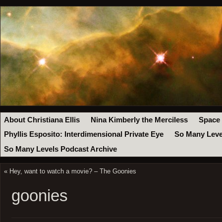
About Christiana Ellis
Nina Kimberly the Merciless
Space
Phyllis Esposito: Interdimensional Private Eye
So Many Leve
So Many Levels Podcast Archive
«
Hey, want to watch a movie? – The Goonies
goonies