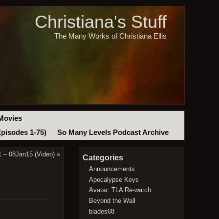
Christiana's Stuff
The Many Works of Christiana Ellis
Movies
Episodes 1-75)
So Many Levels Podcast Archive
1 – 08Jan15 (Video)
»
Categories
Announcements
Apocalypse Keys
Avatar: TLA Re-watch
Beyond the Wall
blades68