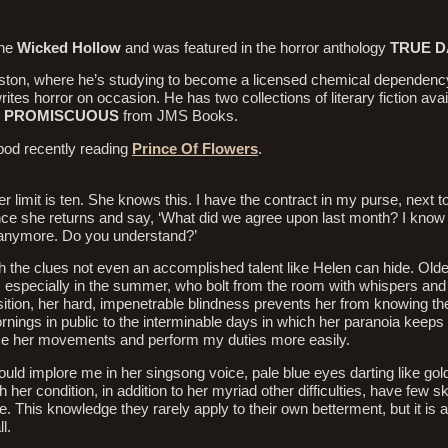
ine
Wicked Hollow
and was featured in the horror anthology
TRUE 
ouston, where he’s studying to become a licensed chemical dependenc
tes horror on occasion. He has two collections of literary fiction avai
d
PROMISCUOUS
from JMS Books.
od recently reading
Prince Of Flowers
.
r limit is ten. She knows this. I have the contract in my purse, next t
 once she returns and say, ‘What did we agree upon last month? I know 
me anymore. Do you understand?’
h the clues not even an accomplished talent like Helen can hide. Old
, especially in the summer, who bolt from the room with whispers an
ition, her hard, impenetrable blindness prevents her from knowing th
rnings in public to the interminable days in which her paranoia keeps 
race her movements and perform my duties more easily.
d implore me in her singsong voice, pale blue eyes darting like goldf
her condition, in addition to her myriad other difficulties, have few ski
This knowledge they rarely apply to their own betterment, but it is a 
l.