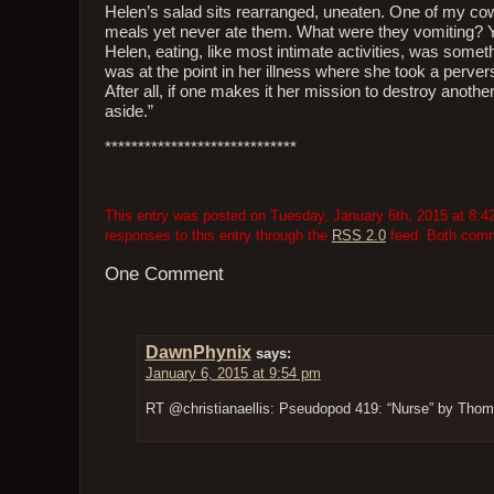
Helen’s salad sits rearranged, uneaten. One of my co
meals yet never ate them. What were they vomiting? Yo
Helen, eating, like most intimate activities, was somet
was at the point in her illness where she took a perver
After all, if one makes it her mission to destroy another
aside.”
*****************************
This entry was posted on Tuesday, January 6th, 2015 at 8:42
responses to this entry through the
RSS 2.0
feed. Both comme
One Comment
DawnPhynix
says:
January 6, 2015 at 9:54 pm
RT @christianaellis: Pseudopod 419: “Nurse” by Thoma