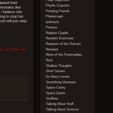
tated their
Phyllis Esposito
rtunates like
Pimping Friends
 I believe she
ing to stop her.
Planescape
ost will just step
podcasts
Promos
Radiant Citadel
Random Exercises
Reqiuem of the Outcast
You can follow any
Reviews
Rime of the Frostmaiden
Root
Shallow Thoughts
Short Stories
So Many Levels
Something Ventured
Space Casey
Space Quest
Stufflets
Talking About Stuff
Talking About Survivor