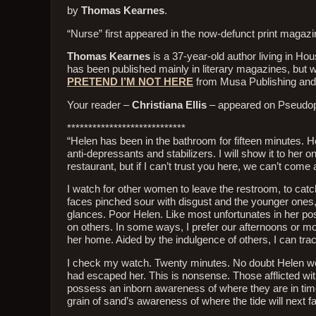
by
Thomas Kearnes
.
“Nurse” first appeared in the now-defunct print magaz
Thomas Kearnes
is a 37-year-old author living in H
has been published mainly in literary magazines, but wri
PRETEND I’M NOT HERE
from Musa Publishing an
Your reader –
Christiana Ellis
– appeared on Pseudop
****************************
“Helen has been in the bathroom for fifteen minutes. He
anti-depressants and stabilizers. I will show it to her
restaurant, but if I can’t trust you here, we can’t co
I watch for other women to leave the restroom, to catc
faces pinched sour with disgust and the younger ones
glances. Poor Helen. Like most unfortunates in her pos
on others. In some ways, I prefer our afternoons or mo
her home. Aided by the indulgence of others, I can t
I check my watch. Twenty minutes. No doubt Helen woul
had escaped her. This is nonsense. Those afflicted with 
possess an inborn awareness of where they are in time. 
grain of sand’s awareness of where the tide will next fal