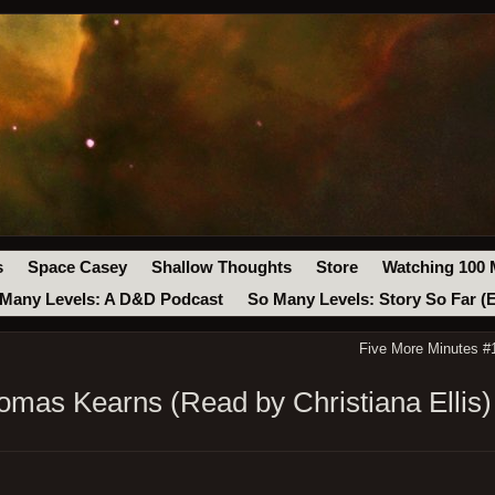
s
Space Casey
Shallow Thoughts
Store
Watching 100 
Many Levels: A D&D Podcast
So Many Levels: Story So Far (
Five More Minutes #
mas Kearns (Read by Christiana Ellis)