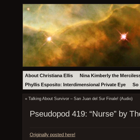
About Christiana Ellis
Nina Kimberly the Merciles
Phyllis Esposito: Interdimensional Private Eye
So 
«
Talking About Survivor – San Juan del Sur Finale! (Audio)
Pseudopod 419: “Nurse” by Tho
Originally posted here!