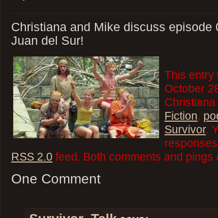
Christiana and Mike discuss episode 
Juan del Sur!
This entry
October 28
Christiana
Fiction
,
po
Survivor
. 
responses 
RSS 2.0
feed. Both comments and pings a
One Comment