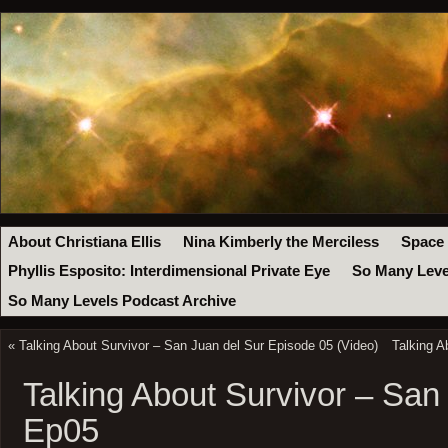
About Christiana Ellis
Nina Kimberly the Merciless
Space
Phyllis Esposito: Interdimensional Private Eye
So Many Leve
So Many Levels Podcast Archive
«
Talking About Survivor – San Juan del Sur Episode 05 (Video)
Talking A
Talking About Survivor – San
Ep05