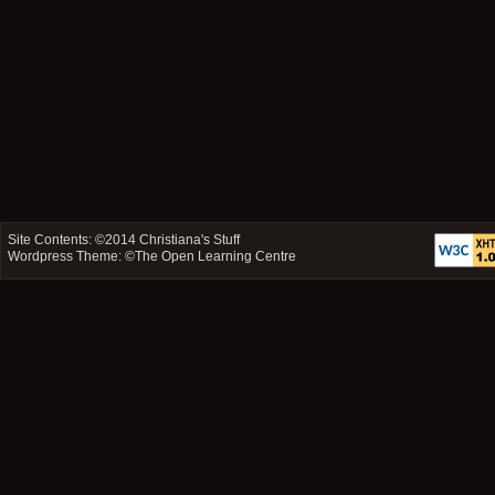
Site Contents: ©2014
Christiana's Stuff
Wordpress Theme: ©
The Open Learning Centre