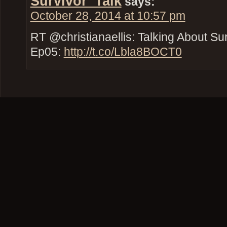
Survivor_Talk
says:
October 28, 2014 at 10:57 pm
RT @christianaellis: Talking About Su
Ep05:
http://t.co/Lbla8BOCT0